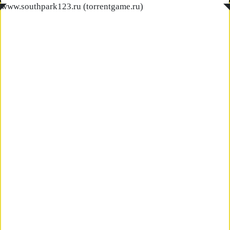
◤
www.southpark123.ru (torrentgame.ru)
◥