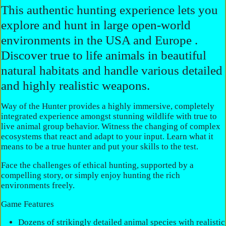
This authentic hunting experience lets you
explore and hunt in large open-world
environments in the USA and Europe .
Discover true to life animals in beautiful
natural habitats and handle various detailed
and highly realistic weapons.
Way of the Hunter provides a highly immersive, completely
integrated experience amongst stunning wildlife with true to
live animal group behavior. Witness the changing of complex
ecosystems that react and adapt to your input. Learn what it
means to be a true hunter and put your skills to the test.
Face the challenges of ethical hunting, supported by a
compelling story, or simply enjoy hunting the rich
environments freely.
Game Features
Dozens of strikingly detailed animal species with realistic