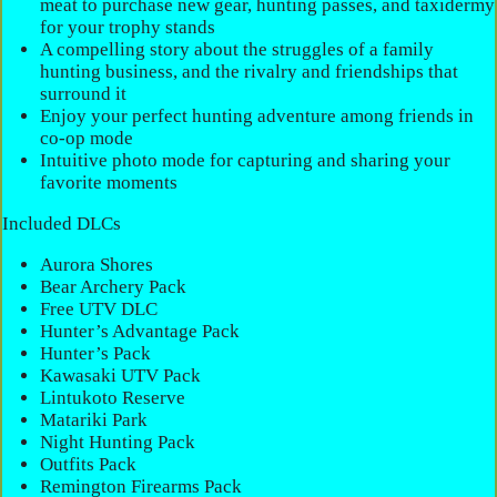
meat to purchase new gear, hunting passes, and taxidermy
for your trophy stands
A compelling story about the struggles of a family
hunting business, and the rivalry and friendships that
surround it
Enjoy your perfect hunting adventure among friends in
co-op mode
Intuitive photo mode for capturing and sharing your
favorite moments
Included DLCs
Aurora Shores
Bear Archery Pack
Free UTV DLC
Hunter’s Advantage Pack
Hunter’s Pack
Kawasaki UTV Pack
Lintukoto Reserve
Matariki Park
Night Hunting Pack
Outfits Pack
Remington Firearms Pack