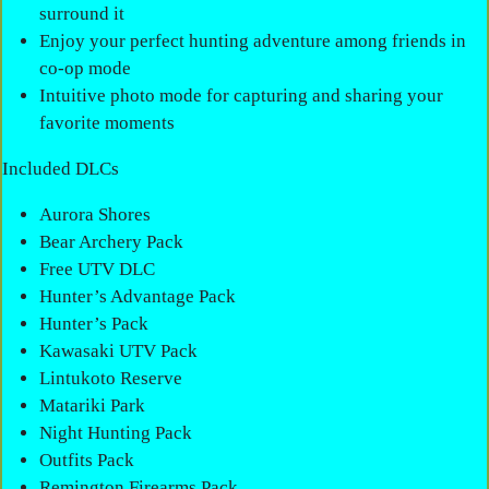
surround it
Enjoy your perfect hunting adventure among friends in
co-op mode
Intuitive photo mode for capturing and sharing your
favorite moments
Included DLCs
Aurora Shores
Bear Archery Pack
Free UTV DLC
Hunter’s Advantage Pack
Hunter’s Pack
Kawasaki UTV Pack
Lintukoto Reserve
Matariki Park
Night Hunting Pack
Outfits Pack
Remington Firearms Pack