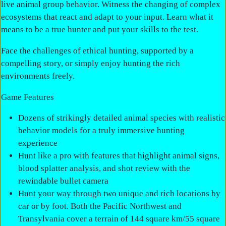
live animal group behavior. Witness the changing of complex
ecosystems that react and adapt to your input. Learn what it
means to be a true hunter and put your skills to the test.
Face the challenges of ethical hunting, supported by a
compelling story, or simply enjoy hunting the rich
environments freely.
Game Features
Dozens of strikingly detailed animal species with realistic
behavior models for a truly immersive hunting
experience
Hunt like a pro with features that highlight animal signs,
blood splatter analysis, and shot review with the
rewindable bullet camera
Hunt your way through two unique and rich locations by
car or by foot. Both the Pacific Northwest and
Transylvania cover a terrain of 144 square km/55 square