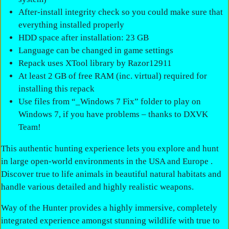
After-install integrity check so you could make sure that
everything installed properly
HDD space after installation: 23 GB
Language can be changed in game settings
Repack uses XTool library by Razor12911
At least 2 GB of free RAM (inc. virtual) required for
installing this repack
Use files from “_Windows 7 Fix” folder to play on
Windows 7, if you have problems – thanks to DXVK
Team!
This authentic hunting experience lets you explore and hunt
in large open-world environments in the USA and Europe .
Discover true to life animals in beautiful natural habitats and
handle various detailed and highly realistic weapons.
Way of the Hunter provides a highly immersive, completely
integrated experience amongst stunning wildlife with true to