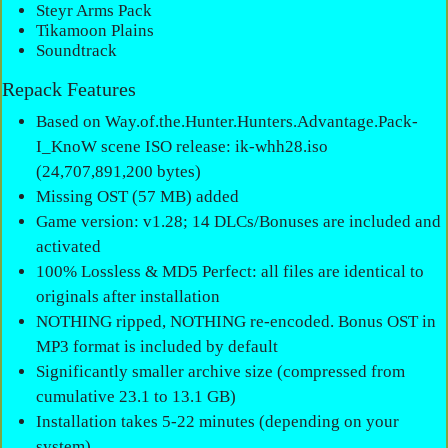
Steyr Arms Pack
Tikamoon Plains
Soundtrack
Repack Features
Based on Way.of.the.Hunter.Hunters.Advantage.Pack-
I_KnoW scene ISO release: ik-whh28.iso
(24,707,891,200 bytes)
Missing OST (57 MB) added
Game version: v1.28; 14 DLCs/Bonuses are included and
activated
100% Lossless & MD5 Perfect: all files are identical to
originals after installation
NOTHING ripped, NOTHING re-encoded. Bonus OST in
MP3 format is included by default
Significantly smaller archive size (compressed from
cumulative 23.1 to 13.1 GB)
Installation takes 5-22 minutes (depending on your
system)