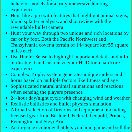
behavior models for a truly immersive hunting
experience
Hunt like a pro with features that highlight animal signs,
blood splatter analysis, and shot review with the
rewindable bullet camera
Hunt your way through two unique and rich locations by
car or by foot. Both the Pacific Northwest and
Transylvania cover a terrain of 144 square km/55 square
miles each
Use Hunter Sense to highlight important details and info,
or disable it and customize your HUD for a hardcore
experience
Complex Trophy system generates unique antlers and
horns based on multiple factors like fitness and age
Sophisticated natural animal animations and reactions
when sensing the players presence
24-hour day/night cycle with changing wind and weather
Realistic ballistics and bullet physics simulation
A broad selection of firearms and equipment, including
licensed gear from Bushnell, Federal, Leupold, Primos,
Remington and Steyr Arms
An in-game economy that lets you hunt game and sell the