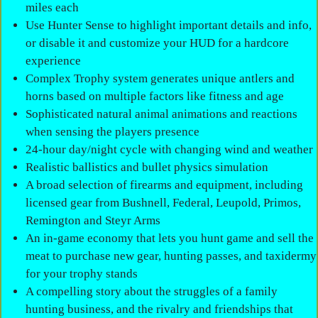
miles each
Use Hunter Sense to highlight important details and info,
or disable it and customize your HUD for a hardcore
experience
Complex Trophy system generates unique antlers and
horns based on multiple factors like fitness and age
Sophisticated natural animal animations and reactions
when sensing the players presence
24-hour day/night cycle with changing wind and weather
Realistic ballistics and bullet physics simulation
A broad selection of firearms and equipment, including
licensed gear from Bushnell, Federal, Leupold, Primos,
Remington and Steyr Arms
An in-game economy that lets you hunt game and sell the
meat to purchase new gear, hunting passes, and taxidermy
for your trophy stands
A compelling story about the struggles of a family
hunting business, and the rivalry and friendships that