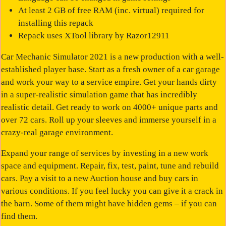
At least 2 GB of free RAM (inc. virtual) required for
installing this repack
Repack uses XTool library by Razor12911
Car Mechanic Simulator 2021
is a new production with a well-
established player base. Start as a fresh owner of a car garage
and work your way to a service empire. Get your hands dirty
in a super-realistic simulation game that has incredibly
realistic detail. Get ready to work on 4000+ unique parts and
over 72 cars. Roll up your sleeves and immerse yourself in a
crazy-real garage environment.
Expand your range of services by investing in a new work
space and equipment. Repair, fix, test, paint, tune and rebuild
cars. Pay a visit to a new Auction house and buy cars in
various conditions. If you feel lucky you can give it a crack in
the barn. Some of them might have hidden gems – if you can
find them.