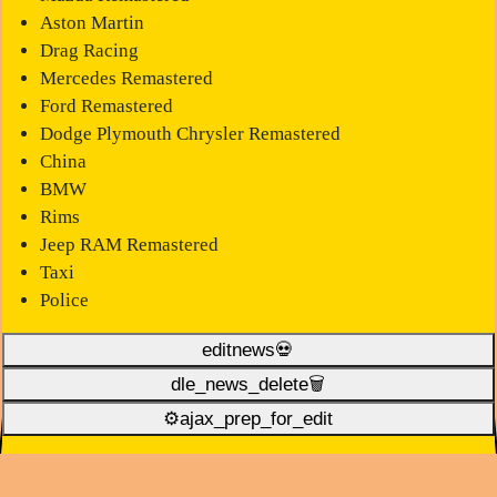
Aston Martin
Drag Racing
Mercedes Remastered
Ford Remastered
Dodge Plymouth Chrysler Remastered
China
BMW
Rims
Jeep RAM Remastered
Taxi
Police
editnews💀
dle_news_delete🗑️
⚙ajax_prep_for_edit️