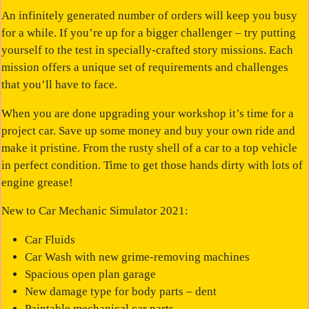
An infinitely generated number of orders will keep you busy
for a while. If you’re up for a bigger challenger – try putting
yourself to the test in specially-crafted story missions. Each
mission offers a unique set of requirements and challenges
that you’ll have to face.
When you are done upgrading your workshop it’s time for a
project car. Save up some money and buy your own ride and
make it pristine. From the rusty shell of a car to a top vehicle
in perfect condition. Time to get those hands dirty with lots of
engine grease!
New to Car Mechanic Simulator 2021:
Car Fluids
Car Wash with new grime-removing machines
Spacious open plan garage
New damage type for body parts – dent
Paintable mechanical car parts