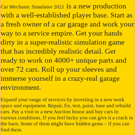
is a new production
Car Mechanic Simulator 2021
with a well-established player base. Start as
a fresh owner of a car garage and work your
way to a service empire. Get your hands
dirty in a super-realistic simulation game
that has incredibly realistic detail. Get
ready to work on 4000+ unique parts and
over 72 cars. Roll up your sleeves and
immerse yourself in a crazy-real garage
environment.
Expand your range of services by investing in a new work
space and equipment. Repair, fix, test, paint, tune and rebuild
cars. Pay a visit to a new Auction house and buy cars in
various conditions. If you feel lucky you can give it a crack in
the barn. Some of them might have hidden gems – if you can
find them.