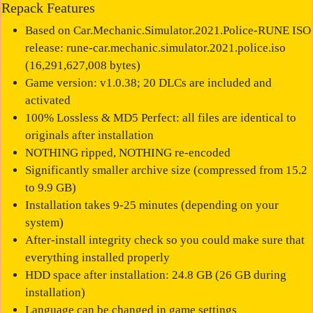
Repack Features
Based on Car.Mechanic.Simulator.2021.Police-RUNE ISO
release: rune-car.mechanic.simulator.2021.police.iso
(16,291,627,008 bytes)
Game version: v1.0.38; 20 DLCs are included and
activated
100% Lossless & MD5 Perfect: all files are identical to
originals after installation
NOTHING ripped, NOTHING re-encoded
Significantly smaller archive size (compressed from 15.2
to 9.9 GB)
Installation takes 9-25 minutes (depending on your
system)
After-install integrity check so you could make sure that
everything installed properly
HDD space after installation: 24.8 GB (26 GB during
installation)
Language can be changed in game settings