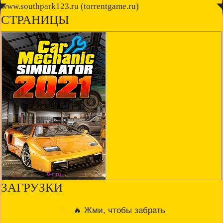
◤
www.southpark123.ru (torrentgame.ru)
◥
СТРАНИЦЫ
ЗАГРУЗКИ
🔥 Жми, чтобы забрать