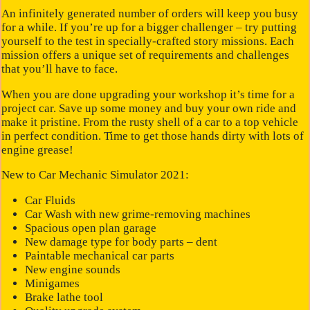
An infinitely generated number of orders will keep you busy
for a while. If you’re up for a bigger challenger – try putting
yourself to the test in specially-crafted story missions. Each
mission offers a unique set of requirements and challenges
that you’ll have to face.
When you are done upgrading your workshop it’s time for a
project car. Save up some money and buy your own ride and
make it pristine. From the rusty shell of a car to a top vehicle
in perfect condition. Time to get those hands dirty with lots of
engine grease!
New to Car Mechanic Simulator 2021:
Car Fluids
Car Wash with new grime-removing machines
Spacious open plan garage
New damage type for body parts – dent
Paintable mechanical car parts
New engine sounds
Minigames
Brake lathe tool