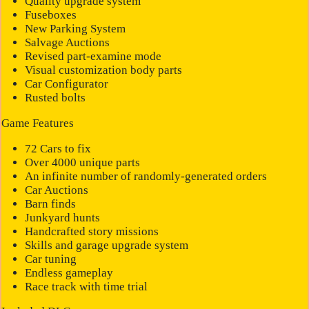
Quality upgrade system
Fuseboxes
New Parking System
Salvage Auctions
Revised part-examine mode
Visual customization body parts
Car Configurator
Rusted bolts
Game Features
72 Cars to fix
Over 4000 unique parts
An infinite number of randomly-generated orders
Car Auctions
Barn finds
Junkyard hunts
Handcrafted story missions
Skills and garage upgrade system
Car tuning
Endless gameplay
Race track with time trial