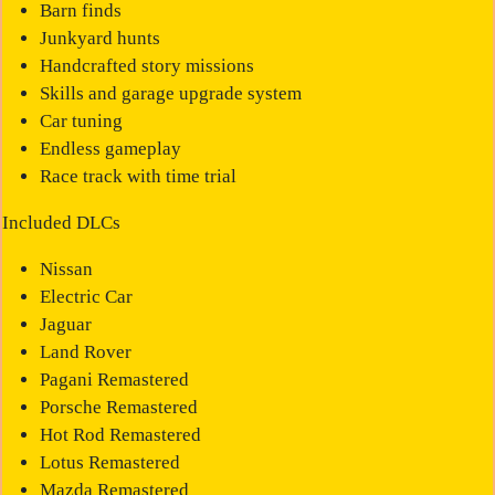
Barn finds
Junkyard hunts
Handcrafted story missions
Skills and garage upgrade system
Car tuning
Endless gameplay
Race track with time trial
Included DLCs
Nissan
Electric Car
Jaguar
Land Rover
Pagani Remastered
Porsche Remastered
Hot Rod Remastered
Lotus Remastered
Mazda Remastered