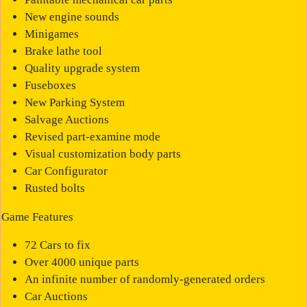
New engine sounds
Minigames
Brake lathe tool
Quality upgrade system
Fuseboxes
New Parking System
Salvage Auctions
Revised part-examine mode
Visual customization body parts
Car Configurator
Rusted bolts
Game Features
72 Cars to fix
Over 4000 unique parts
An infinite number of randomly-generated orders
Car Auctions