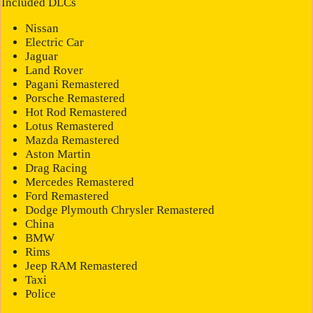
Included DLCs
Nissan
Electric Car
Jaguar
Land Rover
Pagani Remastered
Porsche Remastered
Hot Rod Remastered
Lotus Remastered
Mazda Remastered
Aston Martin
Drag Racing
Mercedes Remastered
Ford Remastered
Dodge Plymouth Chrysler Remastered
China
BMW
Rims
Jeep RAM Remastered
Taxi
Police