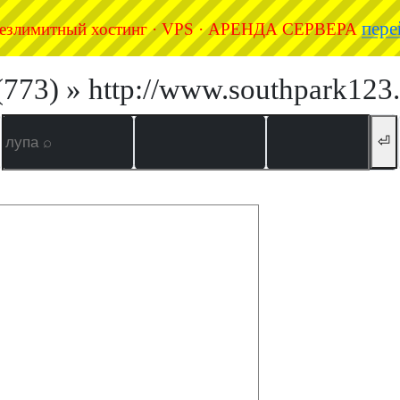
пере
езлимитный хостинг · VPS · АРЕНДА СЕРВЕРА
(773) » http://www.southpark123.
⏎