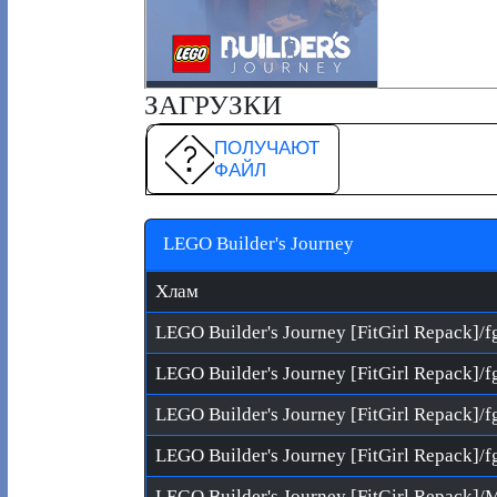
ЗАГРУЗКИ
ПОЛУЧАЮТ
ФАЙЛ
LEGO Builder's Journey
Хлам
LEGO Builder's Journey [FitGirl Repack]/f
LEGO Builder's Journey [FitGirl Repack]/f
LEGO Builder's Journey [FitGirl Repack]/f
LEGO Builder's Journey [FitGirl Repack]/f