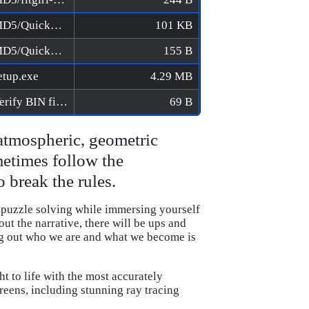
LEGO Builder's Journey [FitGirl Repack]/MD5/QuickSFV.EXE
101 KB
LEGO Builder's Journey [FitGirl Repack]/MD5/QuickSFV.ini
155 B
etup.exe
4.29 MB
LEGO Builder's Journey [FitGirl Repack]/Verify BIN files before installation.bat
69 B
atmospheric, geometric
metimes follow the
 break the rules.
 puzzle solving while immersing yourself
t the narrative, there will be ups and
ng out who we are and what we become is
 to life with the most accurately
eens, including stunning ray tracing