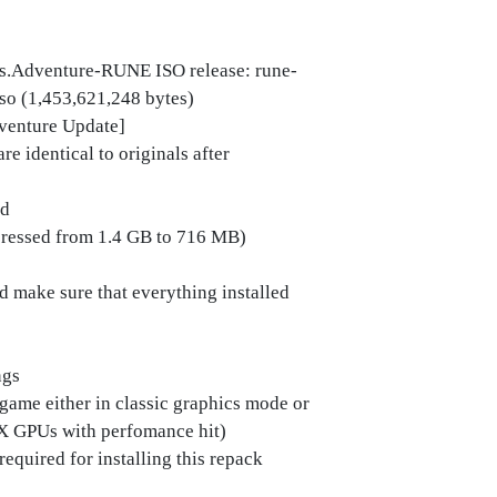
s.Adventure-RUNE ISO release: rune-
iso (1,453,621,248 bytes)
dventure Update]
e identical to originals after
ed
mpressed from 1.4 GB to 716 MB)
ld make sure that everything installed
ngs
 game either in classic graphics mode or
X GPUs with perfomance hit)
required for installing this repack