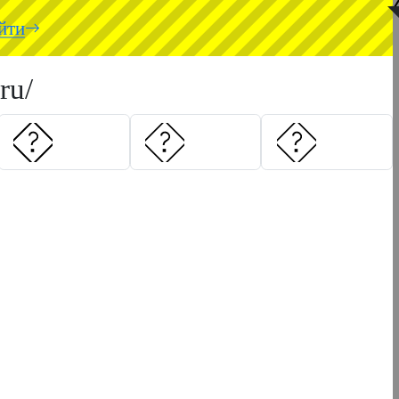
◥
йти
ru/