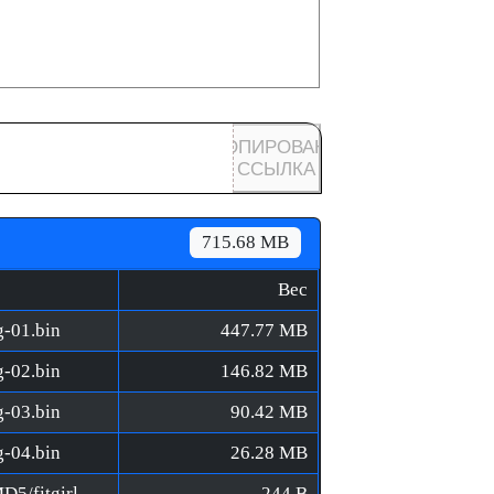
КОПИРОВАНА
ССЫЛКА
715.68 MB
Вес
g-01.bin
447.77 MB
g-02.bin
146.82 MB
g-03.bin
90.42 MB
g-04.bin
26.28 MB
LEGO Builder's Journey [FitGirl Repack]/MD5/fitgirl-bins.md5
244 B