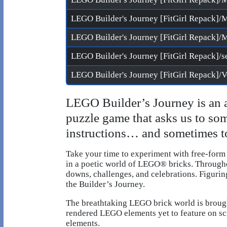
LEGO Builder's Journey [FitGirl Repack]/s
LEGO Builder’s Journey is an 
puzzle game that asks us to so
instructions… and sometimes to
Take your time to experiment with free-form
in a poetic world of LEGO® bricks. Throughou
downs, challenges, and celebrations. Figuri
the Builder’s Journey.
The breathtaking LEGO brick world is brought
rendered LEGO elements yet to feature on scr
elements.