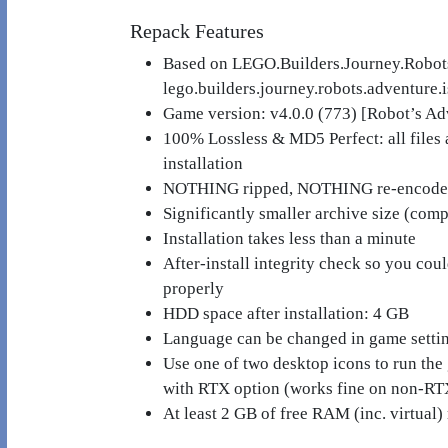
Repack Features
Based on LEGO.Builders.Journey.Robot
lego.builders.journey.robots.adventure.
Game version: v4.0.0 (773) [Robot’s A
100% Lossless & MD5 Perfect: all files ar
installation
NOTHING ripped, NOTHING re-encod
Significantly smaller archive size (co
Installation takes less than a minute
After-install integrity check so you cou
properly
HDD space after installation: 4 GB
Language can be changed in game setti
Use one of two desktop icons to run the
with RTX option (works fine on non-RT
At least 2 GB of free RAM (inc. virtual) 