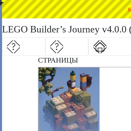
◤
б
LEGO Builder’s Journey v4.0.0 
СТРАНИЦЫ