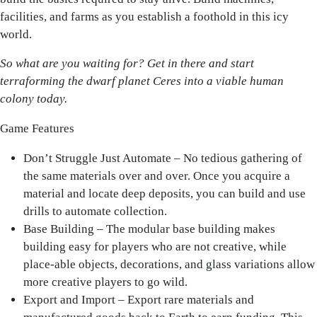
facilities, and farms as you establish a foothold in this icy
world.
So what are you waiting for? Get in there and start
terraforming the dwarf planet Ceres into a viable human
colony today.
Game Features
Don’t Struggle Just Automate – No tedious gathering of
the same materials over and over. Once you acquire a
material and locate deep deposits, you can build and use
drills to automate collection.
Base Building – The modular base building makes
building easy for players who are not creative, while
place-able objects, decorations, and glass variations allow
more creative players to go wild.
Export and Import – Export rare materials and