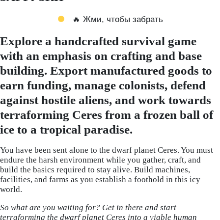
🔥 Жми, чтобы забрать
Explore a handcrafted survival game
with an emphasis on crafting and base
building. Export manufactured goods to
earn funding, manage colonists, defend
against hostile aliens, and work towards
terraforming Ceres from a frozen ball of
ice to a tropical paradise.
You have been sent alone to the dwarf planet Ceres. You must
endure the harsh environment while you gather, craft, and
build the basics required to stay alive. Build machines,
facilities, and farms as you establish a foothold in this icy
world.
So what are you waiting for? Get in there and start
terraforming the dwarf planet Ceres into a viable human