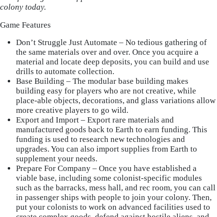
colony today.
Game Features
Don’t Struggle Just Automate – No tedious gathering of
the same materials over and over. Once you acquire a
material and locate deep deposits, you can build and use
drills to automate collection.
Base Building – The modular base building makes
building easy for players who are not creative, while
place-able objects, decorations, and glass variations allow
more creative players to go wild.
Export and Import – Export rare materials and
manufactured goods back to Earth to earn funding. This
funding is used to research new technologies and
upgrades. You can also import supplies from Earth to
supplement your needs.
Prepare For Company – Once you have established a
viable base, including some colonist-specific modules
such as the barracks, mess hall, and rec room, you can call
in passenger ships with people to join your colony. Then,
put your colonists to work on advanced facilities used to
create complex goods, defend against hostile aliens, and