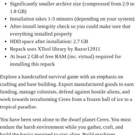
Significantly smaller archive size (compressed from 2.9 to
1.8 GB)
Installation takes 1-5 minutes (depending on your system)
After-install integrity check so you could make sure that
everything installed properly
HDD space after installation: 2.7 GB
Repack uses XTool library by Razor12911
At least 2 GB of free RAM (inc. virtual) required for
installing this repack
Explore a handcrafted survival game with an emphasis on
crafting and base building. Export manufactured goods to earn
funding, manage colonists, defend against hostile aliens, and
work towards terraforming Ceres from a frozen ball of ice to a
tropical paradise.
You have been sent alone to the dwarf planet Ceres. You must
endure the harsh environment while you gather, craft, and
build the basics required to stay alive. Build machines,