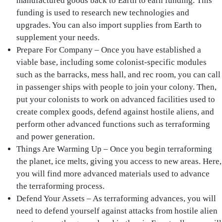
manufactured goods back to Earth to earn funding. This
funding is used to research new technologies and
upgrades. You can also import supplies from Earth to
supplement your needs.
Prepare For Company – Once you have established a
viable base, including some colonist-specific modules
such as the barracks, mess hall, and rec room, you can call
in passenger ships with people to join your colony. Then,
put your colonists to work on advanced facilities used to
create complex goods, defend against hostile aliens, and
perform other advanced functions such as terraforming
and power generation.
Things Are Warming Up – Once you begin terraforming
the planet, ice melts, giving you access to new areas. Here,
you will find more advanced materials used to advance
the terraforming process.
Defend Your Assets – As terraforming advances, you will
need to defend yourself against attacks from hostile alien