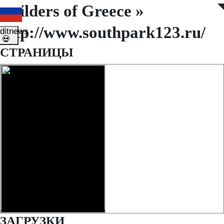
Builders of Greece »
◤
◥
http://www.southpark123.ru/
ditnews
💀
СТРАНИЦЫ
ЗАГРУЗКИ