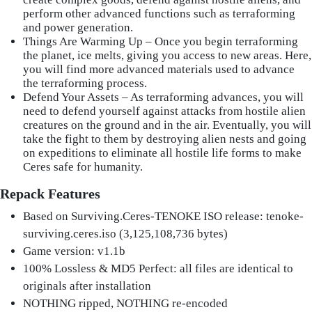
perform other advanced functions such as terraforming
and power generation.
Things Are Warming Up – Once you begin terraforming
the planet, ice melts, giving you access to new areas. Here,
you will find more advanced materials used to advance
the terraforming process.
Defend Your Assets – As terraforming advances, you will
need to defend yourself against attacks from hostile alien
creatures on the ground and in the air. Eventually, you will
take the fight to them by destroying alien nests and going
on expeditions to eliminate all hostile life forms to make
Ceres safe for humanity.
Repack Features
Based on Surviving.Ceres-TENOKE ISO release: tenoke-
surviving.ceres.iso (3,125,108,736 bytes)
Game version: v1.1b
100% Lossless & MD5 Perfect: all files are identical to
originals after installation
NOTHING ripped, NOTHING re-encoded