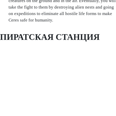
creatures on the ground and in the air. Eventually, you will
take the fight to them by destroying alien nests and going
on expeditions to eliminate all hostile life forms to make
Ceres safe for humanity.
ПИРАТСКАЯ СТАНЦИЯ