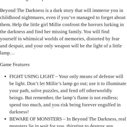
Beyond The Darkness is a dark story that will immerse you in
childhood nightmares, even if you’ve managed to forget about
them. Help the little girl Millie confront the horrors lurking in
the darkness and find her missing family. You will find
yourself in whimsical worlds of memories, distorted by fear
and despair, and your only weapon will be the light of a little
lamp…
Game Features
FIGHT USING LIGHT – Your only means of defense will
be light. Don’t let Millie’s lamp go out; use it to illuminate
your path, solve puzzles, and fend off otherworldly
beings. But remember, the lamp’s flame is not endless;
spend too much, and you risk being forever engulfed in
darkness!
BEWARE OF MONSTERS – In Beyond The Darkness, real
monsters lie in wait for you, thirsting to destroy any