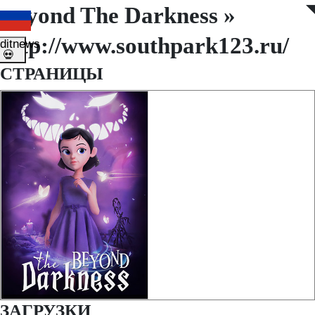
Beyond The Darkness »
◤
◥
http://www.southpark123.ru/
ditnews
💀
СТРАНИЦЫ
ЗАГРУЗКИ