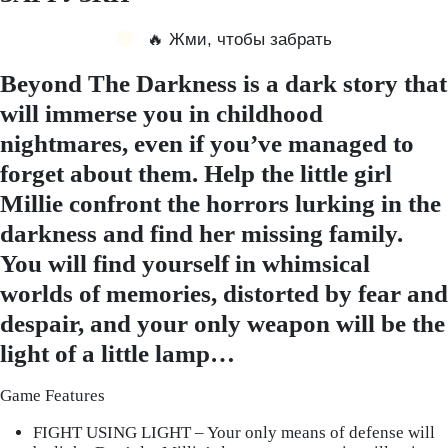
🔥 Жми, чтобы забрать
Beyond The Darkness is a dark story that
will immerse you in childhood
nightmares, even if you’ve managed to
forget about them. Help the little girl
Millie confront the horrors lurking in the
darkness and find her missing family.
You will find yourself in whimsical
worlds of memories, distorted by fear and
despair, and your only weapon will be the
light of a little lamp…
Game Features
FIGHT USING LIGHT – Your only means of defense will