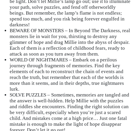
be light. Don’t let Millie’s lamp go out; use it to illuminate
your path, solve puzzles, and fend off otherworldly
beings. But remember, the lamp’s flame is not endless;
spend too much, and you risk being forever engulfed in
darkness!
BEWARE OF MONSTERS – In Beyond The Darkness, real
monsters lie in wait for you, thirsting to destroy any
glimmer of hope and drag Millie into the abyss of despair.
Each of them is a reflection of childhood fears, ready to
attack as soon as you turn away from them.
WORLD OF NIGHTMARES – Embark on a perilous
journey through fragments of memories. Find the key
elements of each to reconstruct the chain of events and
reach the truth, but remember that each of the worlds is
more than it seems, and in their depths, true nightmares
lurk.
SOLVE PUZZLES – Sometimes, memories are tangled and
the answer is well-hidden. Help Millie with the puzzles
and riddles she encounters. Finding the right solution can
be very difficult, especially when you’re just a scared
child. And mistakes come at a high price… Just one fatal
mistake is enough to make the light of hope disappear
forever. Don’t let it go out!