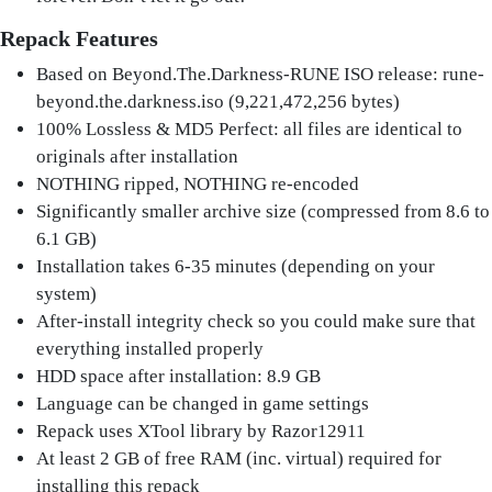
Repack Features
Based on Beyond.The.Darkness-RUNE ISO release: rune-
beyond.the.darkness.iso (9,221,472,256 bytes)
100% Lossless & MD5 Perfect: all files are identical to
originals after installation
NOTHING ripped, NOTHING re-encoded
Significantly smaller archive size (compressed from 8.6 to
6.1 GB)
Installation takes 6-35 minutes (depending on your
system)
After-install integrity check so you could make sure that
everything installed properly
HDD space after installation: 8.9 GB
Language can be changed in game settings
Repack uses XTool library by Razor12911
At least 2 GB of free RAM (inc. virtual) required for
installing this repack