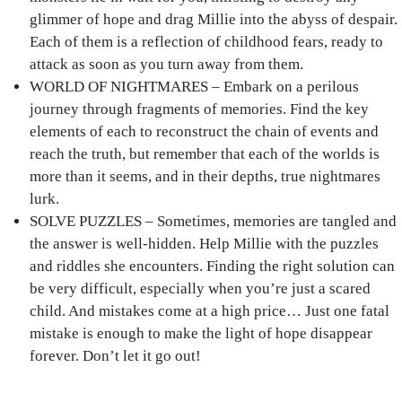
glimmer of hope and drag Millie into the abyss of despair.
Each of them is a reflection of childhood fears, ready to
attack as soon as you turn away from them.
WORLD OF NIGHTMARES – Embark on a perilous
journey through fragments of memories. Find the key
elements of each to reconstruct the chain of events and
reach the truth, but remember that each of the worlds is
more than it seems, and in their depths, true nightmares
lurk.
SOLVE PUZZLES – Sometimes, memories are tangled and
the answer is well-hidden. Help Millie with the puzzles
and riddles she encounters. Finding the right solution can
be very difficult, especially when you’re just a scared
child. And mistakes come at a high price… Just one fatal
mistake is enough to make the light of hope disappear
forever. Don’t let it go out!