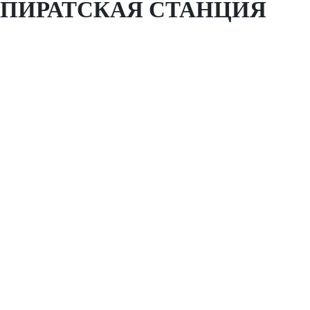
ПИРАТСКАЯ СТАНЦИЯ