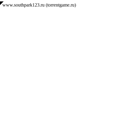
◤
www.southpark123.ru (torrentgame.ru)