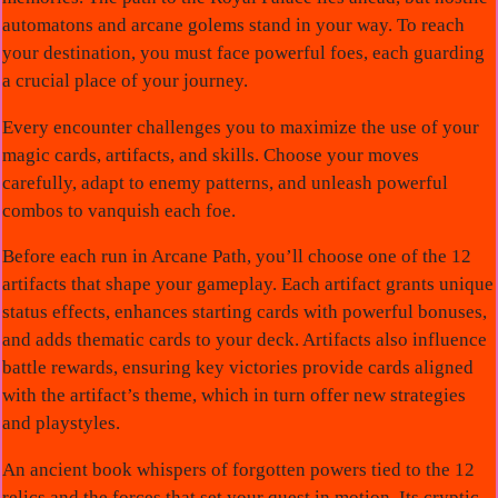
automatons and arcane golems stand in your way. To reach
your destination, you must face powerful foes, each guarding
a crucial place of your journey.
Every encounter challenges you to maximize the use of your
magic cards, artifacts, and skills. Choose your moves
carefully, adapt to enemy patterns, and unleash powerful
combos to vanquish each foe.
Before each run in Arcane Path, you’ll choose one of the 12
artifacts that shape your gameplay. Each artifact grants unique
status effects, enhances starting cards with powerful bonuses,
and adds thematic cards to your deck. Artifacts also influence
battle rewards, ensuring key victories provide cards aligned
with the artifact’s theme, which in turn offer new strategies
and playstyles.
An ancient book whispers of forgotten powers tied to the 12
relics and the forces that set your quest in motion. Its cryptic