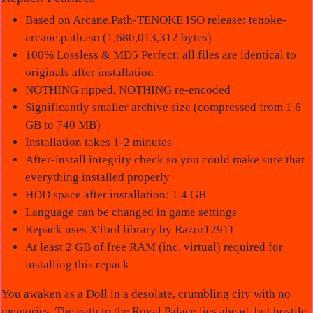
Based on Arcane.Path-TENOKE ISO release: tenoke-
arcane.path.iso (1,680,013,312 bytes)
100% Lossless & MD5 Perfect: all files are identical to
originals after installation
NOTHING ripped, NOTHING re-encoded
Significantly smaller archive size (compressed from 1.6
GB to 740 MB)
Installation takes 1-2 minutes
After-install integrity check so you could make sure that
everything installed properly
HDD space after installation: 1.4 GB
Language can be changed in game settings
Repack uses XTool library by Razor12911
At least 2 GB of free RAM (inc. virtual) required for
installing this repack
You awaken as a Doll in a desolate, crumbling city with no
memories. The path to the Royal Palace lies ahead, but hostile