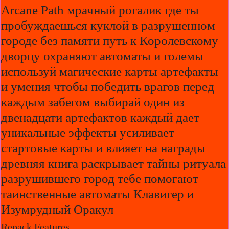
Arcane Path мрачный рогалик где ты
пробуждаешься куклой в разрушенном
городе без памяти путь к Королевскому
дворцу охраняют автоматы и големы
используй магические карты артефакты
и умения чтобы победить врагов перед
каждым забегом выбирай один из
двенадцати артефактов каждый дает
уникальные эффекты усиливает
стартовые карты и влияет на награды
древняя книга раскрывает тайны ритуала
разрушившего город тебе помогают
таинственные автоматы Клавигер и
Изумрудный Оракул
Repack Features