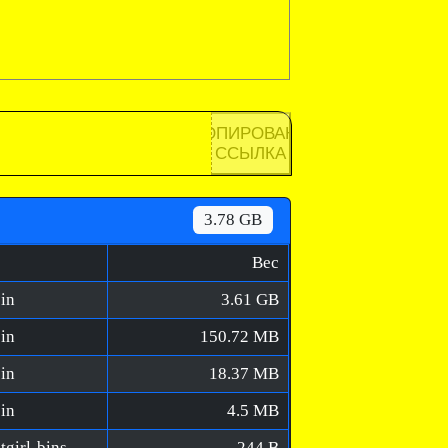
КОПИРОВАНА
ССЫЛКА
3.78 GB
Вес
in
3.61 GB
in
150.72 MB
in
18.37 MB
in
4.5 MB
The Last FARMER [FitGirl Repack]/MD5/fitgirl-bins.md5
244 B