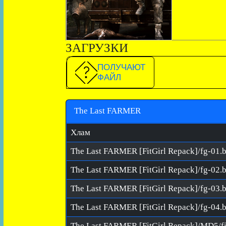
ЗАГРУЗКИ
ПОЛУЧАЮТ
ФАЙЛ
The Last FARMER
Хлам
The Last FARMER [FitGirl Repack]/fg-01.b
The Last FARMER [FitGirl Repack]/fg-02.b
The Last FARMER [FitGirl Repack]/fg-03.b
The Last FARMER [FitGirl Repack]/fg-04.b