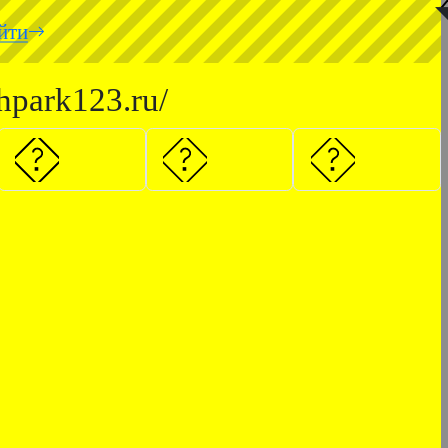
◥
йти
hpark123.ru/