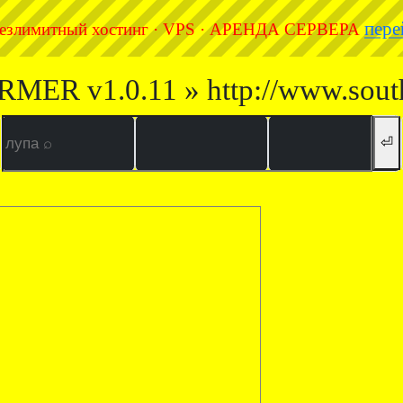
пере
езлимитный хостинг · VPS · АРЕНДА СЕРВЕРА
RMER v1.0.11 » http://www.sout
⏎