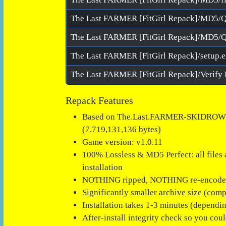
The Last FARMER [FitGirl Repack]/MD5/
The Last FARMER [FitGirl Repack]/MD5/Q
The Last FARMER [FitGirl Repack]/setup.
Repack Features
Based on The.Last.FARMER-SKIDROW ISO
(7,719,131,136 bytes)
Game version: v1.0.11
100% Lossless & MD5 Perfect: all files ar
installation
NOTHING ripped, NOTHING re-encod
Significantly smaller archive size (com
Installation takes 1-3 minutes (dependi
After-install integrity check so you cou