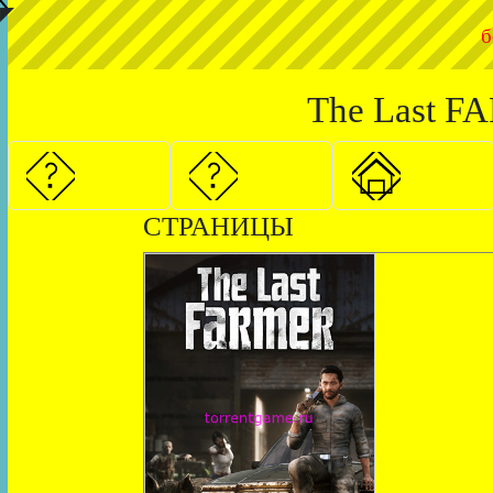
◤
б
The Last FA
СТРАНИЦЫ