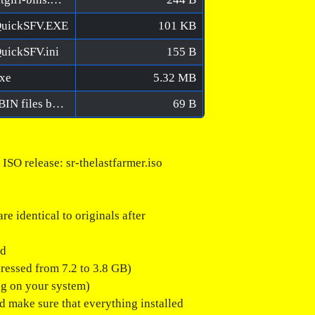
QuickSFV.EXE
101 KB
uickSFV.ini
155 B
exe
5.32 MB
The Last FARMER [FitGirl Repack]/Verify BIN files before installation.bat
69 B
 release: sr-thelastfarmer.iso
e identical to originals after
ed
pressed from 7.2 to 3.8 GB)
ng on your system)
ld make sure that everything installed