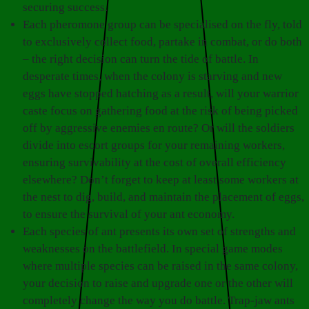
securing success.
Each pheromone group can be specialised on the fly, told
to exclusively collect food, partake in combat, or do both
– the right decision can turn the tide of battle. In
desperate times, when the colony is starving and new
eggs have stopped hatching as a result, will your warrior
caste focus on gathering food at the risk of being picked
off by aggressive enemies en route? Or will the soldiers
divide into escort groups for your remaining workers,
ensuring survivability at the cost of overall efficiency
elsewhere? Don’t forget to keep at least some workers at
the nest to dig, build, and maintain the placement of eggs,
to ensure the survival of your ant economy.
Each species of ant presents its own set of strengths and
weaknesses on the battlefield. In special game modes
where multiple species can be raised in the same colony,
your decision to raise and upgrade one or the other will
completely change the way you do battle. Trap-jaw ants