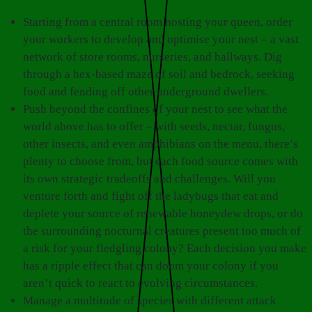
Starting from a central room hosting your queen, order
your workers to develop and optimise your nest – a vast
network of store rooms, nurseries, and hallways. Dig
through a hex-based maze of soil and bedrock, seeking
food and fending off other underground dwellers.
Push beyond the confines of your nest to see what the
world above has to offer – with seeds, nectar, fungus,
other insects, and even amphibians on the menu, there’s
plenty to choose from, but each food source comes with
its own strategic tradeoffs and challenges. Will you
venture forth and fight off the ladybugs that eat and
deplete your source of renewable honeydew drops, or do
the surrounding nocturnal creatures present too much of
a risk for your fledgling colony? Each decision you make
has a ripple effect that can doom your colony if you
aren’t quick to react to evolving circumstances.
Manage a multitude of species with different attack