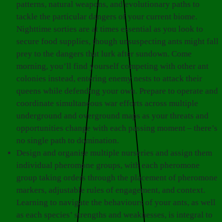
patterns, natural weapons, and evolutionary paths to
tackle the particular dangers of your current biome.
Nighttime sorties are at times essential as you look to
secure food supplies, though unsuspecting ants might fall
prey to the dangers that lurk after sundown. Come
morning, you’ll find yourself competing with other ant
colonies instead, entering enemy nests to attack their
queens while defending your own. Prepare to operate and
coordinate simultaneous war efforts across multiple
underground and overground maps as your threats and
opportunities change with each passing moment – there’s
no single path to domination.
Design and organise multiple nurseries and assign them
individual pheromone groups, with each pheromone
group taking orders through the placement of pheromone
markers, adjustable rules of engagement, and context.
Learning to navigate the behaviours of your ants, as well
as each species’ strengths and weaknesses, is integral to