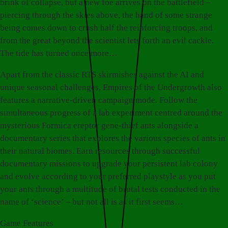
brink of collapse, but a new foe arrives on the battlefield –
piercing through the skies above, the hand of some strange
being comes down to crush half the reinforcing troops, and
from the great beyond the scientist lets forth an evil cackle.
The tide has turned once more…
Apart from the classic RTS skirmishes against the AI and
unique seasonal challenges, Empires of the Undergrowth also
features a narrative-driven campaign mode. Follow the
simultaneous progress of a lab experiment centred around the
mysterious Formica ereptor gene-thief ants alongside a
documentary series that explores the various species of ants in
their natural biomes. Earn resources through successful
documentary missions to upgrade your persistent lab colony
and evolve according to your preferred playstyle as you put
your ants through a multitude of brutal tests conducted in the
name of ‘science’ – but not all is as it first seems…
Game Features