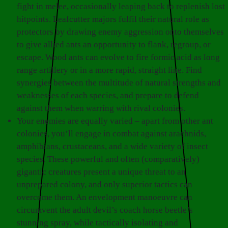
fight in melee, occasionally leaping back to replenish lost
hitpoints. Leafcutter majors fulfil their natural role as
protectors by drawing enemy aggression onto themselves
to give allied ants an opportunity to flank, regroup, or
escape. Wood ants can evolve to fire formic acid as long
range artillery or in a more rapid, straight line. Find
synergies between the multitude of natural strengths and
weaknesses of each species, and prepare to defend
against them when warring with rival colonies.
Your enemies are equally varied – apart from other ant
colonies, you’ll engage in combat against arachnids,
amphibians, crustaceans, and a wide variety of insect
species. These powerful and often (comparatively)
gigantic creatures present a unique threat to an
unprepared colony, and only superior tactics can
overcome them. An envelopment manoeuvre can
circumvent the adult devil’s coach horse beetle’s
stunning spray, while tactically isolating and