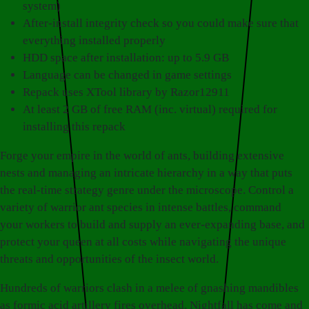
system)
After-install integrity check so you could make sure that
everything installed properly
HDD space after installation: up to 5.9 GB
Language can be changed in game settings
Repack uses XTool library by Razor12911
At least 2 GB of free RAM (inc. virtual) required for
installing this repack
Forge your empire in the world of ants, building extensive
nests and managing an intricate hierarchy in a way that puts
the real-time strategy genre under the microscope. Control a
variety of warrior ant species in intense battles, command
your workers to build and supply an ever-expanding base, and
protect your queen at all costs while navigating the unique
threats and opportunities of the insect world.
Hundreds of warriors clash in a melee of gnashing mandibles
as formic acid artillery fires overhead. Nightfall has come and