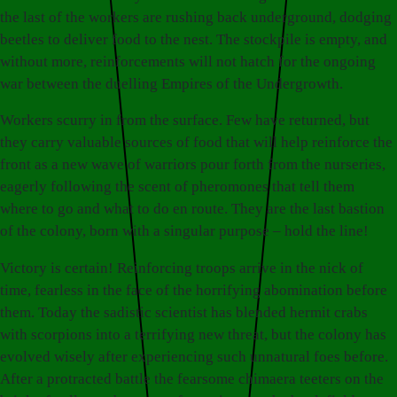
the last of the workers are rushing back underground, dodging
beetles to deliver food to the nest. The stockpile is empty, and
without more, reinforcements will not hatch for the ongoing
war between the duelling Empires of the Undergrowth.
Workers scurry in from the surface. Few have returned, but
they carry valuable sources of food that will help reinforce the
front as a new wave of warriors pour forth from the nurseries,
eagerly following the scent of pheromones that tell them
where to go and what to do en route. They are the last bastion
of the colony, born with a singular purpose – hold the line!
Victory is certain! Reinforcing troops arrive in the nick of
time, fearless in the face of the horrifying abomination before
them. Today the sadistic scientist has blended hermit crabs
with scorpions into a terrifying new threat, but the colony has
evolved wisely after experiencing such unnatural foes before.
After a protracted battle the fearsome chimaera teeters on the