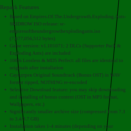
Repack Features
Based on Empires.Of.The.Undergrowth.Exploding.Ants-
SKIDROW ISO release: sr-
empiresoftheundergrowthexplodingants.iso
(7,877,056,512 bytes)
Game version: v1.101071; 2 DLCs (Supporter Pack &
Exploding Ants) are included
100% Lossless & MD5 Perfect: all files are identical to
originals after installation
Саундтрек Original Soundtrack (Bonus OST) in WAV
format ripped, NOTHING re-encoded
Selective Download feature: you may skip downloading
and installing of bonus content (OST in MP3 format,
Wallpapers, etc.)
Significantly smaller archive size (compressed from 7.3
to 3.4/3.7 GB)
Installation takes 1-4 minutes (depending on your