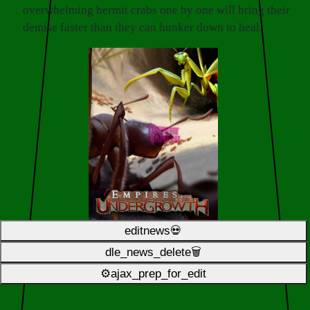
overwhelming hermit crabs one by one will bring their
demise faster than they can hunker down to heal.
editnews💀
dle_news_delete🗑️
⚙ajax_prep_for_edit️