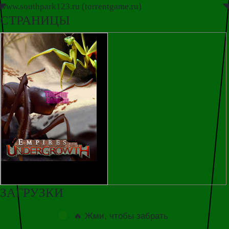
www.southpark123.ru (torrentgame.ru)
◤
◥
СТРАНИЦЫ
ЗАГРУЗКИ
🔥 Жми, чтобы забрать