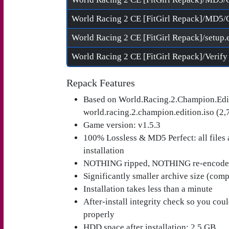
World Racing 2 CE [FitGirl Repack]/MD5/
World Racing 2 CE [FitGirl Repack]/setup.
Repack Features
Based on World.Racing.2.Champion.Edi
world.racing.2.champion.edition.iso (2,
Game version: v1.5.3
100% Lossless & MD5 Perfect: all files ar
installation
NOTHING ripped, NOTHING re-encod
Significantly smaller archive size (com
Installation takes less than a minute
After-install integrity check so you cou
properly
HDD space after installation: 2.5 GB