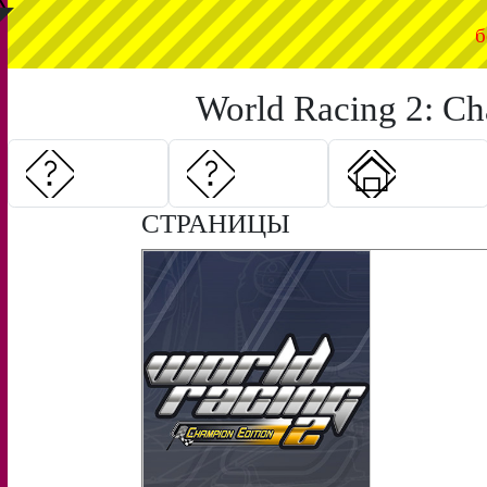
◤
б
World Racing 2: Ch
СТРАНИЦЫ