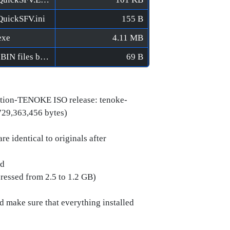
QuickSFV.ini
155 B
exe
4.11 MB
World Racing 2 CE [FitGirl Repack]/Verify BIN files before installation.bat
69 B
tion-TENOKE ISO release: tenoke-
729,363,456 bytes)
e identical to originals after
ed
pressed from 2.5 to 1.2 GB)
ld make sure that everything installed