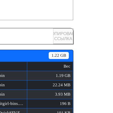
КОПИРОВАНА
ССЫЛКА
1.22 GB
Вес
bin
1.19 GB
bin
22.24 MB
bin
3.93 MB
World Racing 2 CE [FitGirl Repack]/MD5/fitgirl-bins.md5
196 B
World Racing 2 CE [FitGirl Repack]/MD5/QuickSFV.EXE
101 KB