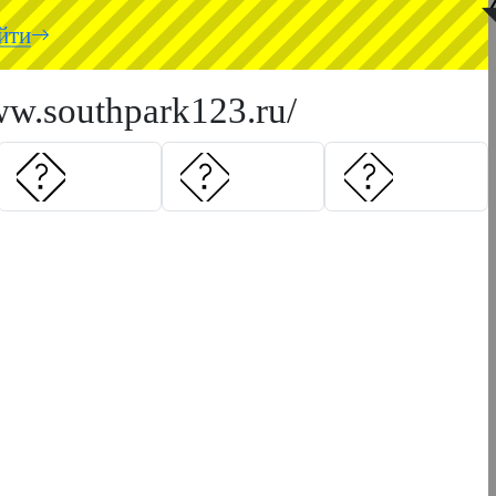
◥
йти
ww.southpark123.ru/