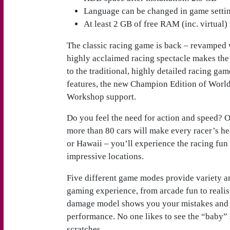
Language can be changed in game setti
At least 2 GB of free RAM (inc. virtual) 
The classic racing game is back – revamped
highly acclaimed racing spectacle makes the 
to the traditional, highly detailed racing game
features, the new Champion Edition of Worl
Workshop support.
Do you feel the need for action and speed? O
more than 80 cars will make every racer’s hea
or Hawaii – you’ll experience the racing fun 
impressive locations.
Five different game modes provide variety a
gaming experience, from arcade fun to realist
damage model shows you your mistakes and wi
performance. No one likes to see the “baby” 
scratches.