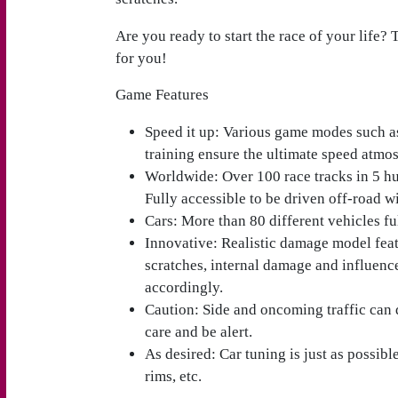
Are you ready to start the race of your life?
for you!
Game Features
Speed it up
: Various game modes such a
training ensure the ultimate speed atmo
Worldwide
: Over 100 race tracks in 5 h
Fully accessible to be driven off-road w
Cars
: More than 80 different vehicles fu
Innovative
: Realistic damage model feat
scratches, internal damage and influenc
accordingly.
Caution
: Side and oncoming traffic can
care and be alert.
As desired
: Car tuning is just as possibl
rims, etc.