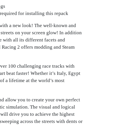
ngs
required for installing this repack
 with a new look! The well-known and
streets on your screen glow! In addition
 with all its different facets and
d Racing 2 offers modding and Steam
ver 100 challenging race tracks with
rt beat faster! Whether it’s Italy, Egypt
of a lifetime at the world’s most
nd allow you to create your own perfect
ic simulation. The visual and logical
ll drive you to achieve the highest
sweeping across the streets with dents or