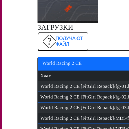
ЗАГРУЗКИ
ПОЛУЧАЮТ
ФАЙЛ
World Racing 2 CE
Хлам
World Racing 2 CE [FitGirl Repack]/fg-01.
World Racing 2 CE [FitGirl Repack]/fg-02.
World Racing 2 CE [FitGirl Repack]/fg-03.