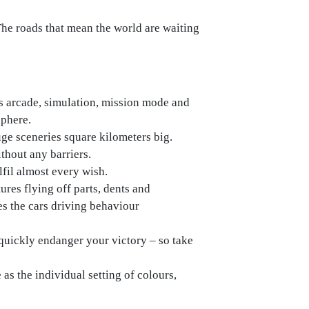
 The roads that mean the world are waiting
s arcade, simulation, mission mode and
sphere.
uge sceneries square kilometers big.
ithout any barriers.
lfil almost every wish.
ures flying off parts, dents and
es the cars driving behaviour
 quickly endanger your victory – so take
e as the individual setting of colours,