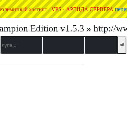
пере
езлимитный хостинг · VPS · АРЕНДА СЕРВЕРА
ampion Edition v1.5.3 » http://w
⏎