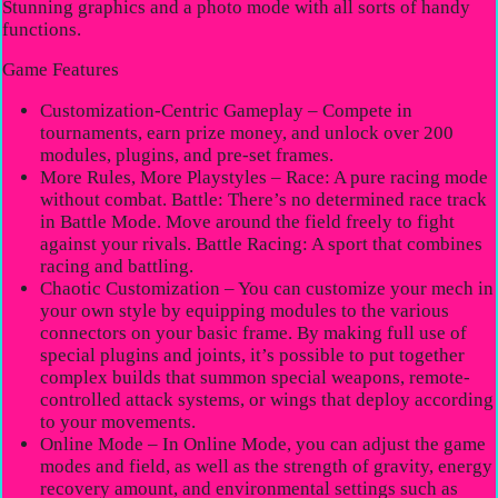
Stunning graphics and a photo mode with all sorts of handy
functions.
Game Features
Customization-Centric Gameplay – Compete in
tournaments, earn prize money, and unlock over 200
modules, plugins, and pre-set frames.
More Rules, More Playstyles – Race: A pure racing mode
without combat. Battle: There’s no determined race track
in Battle Mode. Move around the field freely to fight
against your rivals. Battle Racing: A sport that combines
racing and battling.
Chaotic Customization – You can customize your mech in
your own style by equipping modules to the various
connectors on your basic frame. By making full use of
special plugins and joints, it’s possible to put together
complex builds that summon special weapons, remote-
controlled attack systems, or wings that deploy according
to your movements.
Online Mode – In Online Mode, you can adjust the game
modes and field, as well as the strength of gravity, energy
recovery amount, and environmental settings such as