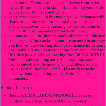
temperature. Fit your mech against players from across
the world, and hone your skills while refining your battle
tactics and customization together.
Score Attack Mode – In this mode, you will compete with
rivals around the world for the top times, scores, and
enemy takedowns, while pursuing the best solutions for
mech customization and operation techniques.
Diorama Mode – In Diorama Mode, all parts are unlocked
from the start. You can build your dream mech in any way
you like without worrying about performance limitations.
For Rookie Artists – Assist functions have been added for
first-time players who are starting from BREAK ARTS III.
These include cornering and off-course assistance, as
well as auto-fire while moving, among others. Plus, in
Casual Design Mode you can build a mech from the
outset without concerning yourself with complex
parameters.
Repack Features
Based on BREAK.ARTS.III-TENOKE ISO release:
tenoke-break.arts.iii.iso (9,610,035,200 bytes)