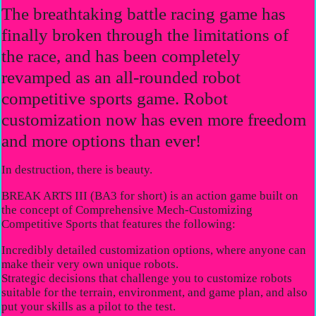
The breathtaking battle racing game has
finally broken through the limitations of
the race, and has been completely
revamped as an all-rounded robot
competitive sports game. Robot
customization now has even more freedom
and more options than ever!
In destruction, there is beauty.
BREAK ARTS III (BA3 for short) is an action game built on
the concept of Comprehensive Mech-Customizing
Competitive Sports that features the following:
Incredibly detailed customization options, where anyone can
make their very own unique robots.
Strategic decisions that challenge you to customize robots
suitable for the terrain, environment, and game plan, and also
put your skills as a pilot to the test.