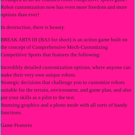
Robot customization now has even more freedom and more
options than ever!
In destruction, there is beauty.
BREAK ARTS III (BA3 for short) is an action game built on
the concept of Comprehensive Mech-Customizing
Competitive Sports that features the following:
Incredibly detailed customization options, where anyone can
make their very own unique robots.
Strategic decisions that challenge you to customize robots
suitable for the terrain, environment, and game plan, and also
put your skills as a pilot to the test.
Stunning graphics and a photo mode with all sorts of handy
functions.
Game Features