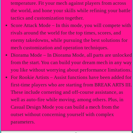
temperature. Fit your mech against players from across
the world, and hone your skills while refining your battle
tactics and customization together.
Score Attack Mode – In this mode, you will compete with
rivals around the world for the top times, scores, and
enemy takedowns, while pursuing the best solutions for
mech customization and operation techniques.
Diorama Mode – In Diorama Mode, all parts are unlocked
from the start. You can build your dream mech in any way
you like without worrying about performance limitations.
For Rookie Artists – Assist functions have been added for
first-time players who are starting from BREAK ARTS III.
These include cornering and off-course assistance, as
well as auto-fire while moving, among others. Plus, in
Casual Design Mode you can build a mech from the
outset without concerning yourself with complex
parameters.