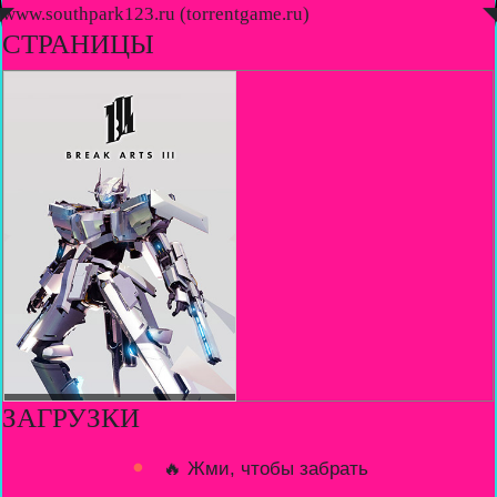
◤
www.southpark123.ru (torrentgame.ru)
◥
СТРАНИЦЫ
ЗАГРУЗКИ
🔥 Жми, чтобы забрать