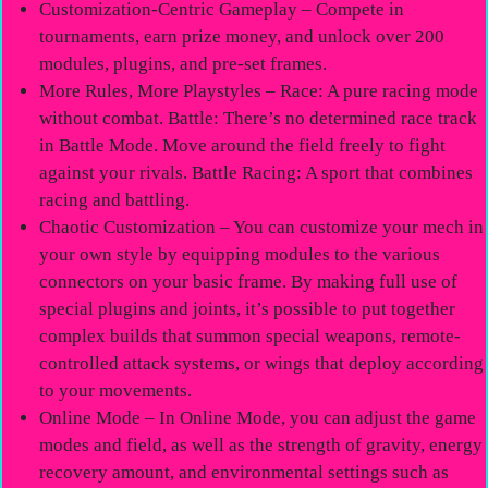
Customization-Centric Gameplay – Compete in
tournaments, earn prize money, and unlock over 200
modules, plugins, and pre-set frames.
More Rules, More Playstyles – Race: A pure racing mode
without combat. Battle: There’s no determined race track
in Battle Mode. Move around the field freely to fight
against your rivals. Battle Racing: A sport that combines
racing and battling.
Chaotic Customization – You can customize your mech in
your own style by equipping modules to the various
connectors on your basic frame. By making full use of
special plugins and joints, it’s possible to put together
complex builds that summon special weapons, remote-
controlled attack systems, or wings that deploy according
to your movements.
Online Mode – In Online Mode, you can adjust the game
modes and field, as well as the strength of gravity, energy
recovery amount, and environmental settings such as