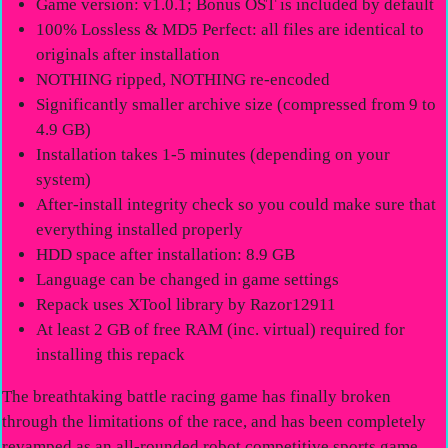
Game version: v1.0.1; Bonus OST is included by default
100% Lossless & MD5 Perfect: all files are identical to
originals after installation
NOTHING ripped, NOTHING re-encoded
Significantly smaller archive size (compressed from 9 to
4.9 GB)
Installation takes 1-5 minutes (depending on your
system)
After-install integrity check so you could make sure that
everything installed properly
HDD space after installation: 8.9 GB
Language can be changed in game settings
Repack uses XTool library by Razor12911
At least 2 GB of free RAM (inc. virtual) required for
installing this repack
The breathtaking battle racing game has finally broken
through the limitations of the race, and has been completely
revamped as an all-rounded robot competitive sports game.