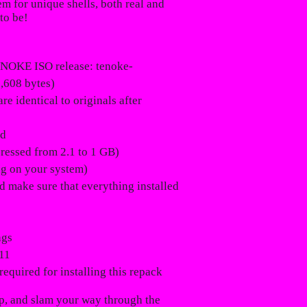
em for unique shells, both real and
to be!
NOKE ISO release: tenoke-
,608 bytes)
e identical to originals after
ed
pressed from 2.1 to 1 GB)
ng on your system)
ld make sure that everything installed
ngs
11
required for installing this repack
zip, and slam your way through the