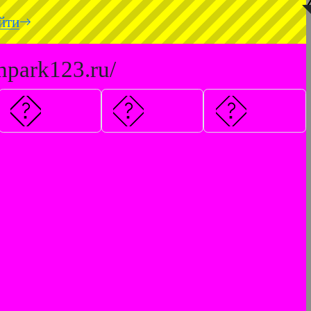
◥
йти
hpark123.ru/