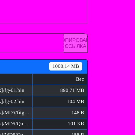
КОПИРОВАНА
ССЫЛКА
1000.14 MB
Вес
k]/fg-01.bin
890.71 MB
k]/fg-02.bin
104 MB
Isopod - A Webbed Spin-off [FitGirl Repack]/MD5/fitgirl-bins.md5
148 B
Isopod - A Webbed Spin-off [FitGirl Repack]/MD5/QuickSFV.EXE
101 KB
Isopod - A Webbed Spin-off [FitGirl Repack]/MD5/QuickSFV.ini
155 B