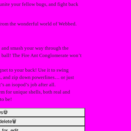
unite your fellow bugs, and fight back
 from the wonderful world of
Webbed
.
p and smash your way through the
g ball! The
Fire Ant Conglomerate
won’t
net to your back! Use it to swing
ls, and zip down powerlines… or just
s an isopod’s job after all.
em for unique shells, both real and
to be!
ws💀
elete🗑️
for_edit️