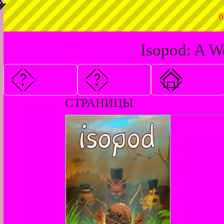
◤
б
Isopod: A W
СТРАНИЦЫ