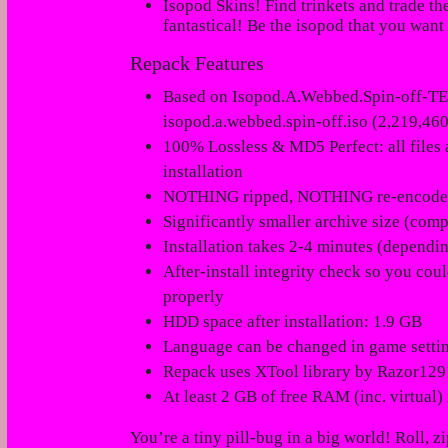
Isopod Skins! Find trinkets and trade th
fantastical!
Be the isopod that you want 
Repack Features
Based on Isopod.A.Webbed.Spin-off-TE
isopod.a.webbed.spin-off.iso (2,219,460
100% Lossless & MD5 Perfect: all files ar
installation
NOTHING ripped, NOTHING re-encod
Significantly smaller archive size (com
Installation takes 2-4 minutes (dependi
After-install integrity check so you cou
properly
HDD space after installation: 1.9 GB
Language can be changed in game setti
Repack uses XTool library by Razor129
At least 2 GB of free RAM (inc. virtual) 
You’re a tiny pill-bug in a big world! Roll, 