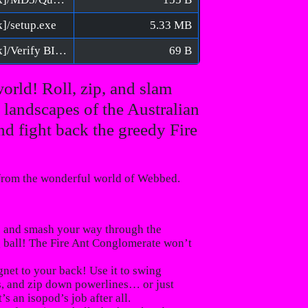
k]/setup.exe
5.33 MB
Isopod - A Webbed Spin-off [FitGirl Repack]/Verify BIN files before installation.bat
69 B
world! Roll, zip, and slam
landscapes of the Australian
nd fight back the greedy Fire
 from the wonderful world of
Webbed
.
p and smash your way through the
g ball! The
Fire Ant Conglomerate
won’t
net to your back! Use it to swing
ls, and zip down powerlines… or just
s an isopod’s job after all.