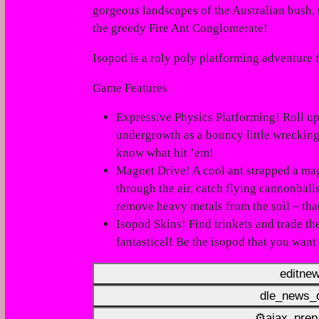
gorgeous landscapes of the Australian bush, 
the greedy Fire Ant Conglomerate!
Isopod
is a roly poly platforming adventure
Game Features
Expressive Physics Platforming! Roll u
undergrowth as a bouncy little wreckin
know what hit ’em!
Magnet Drive! A
cool ant
strapped a mag
through the air, catch flying cannonbal
remove heavy metals from the soil – that’
Isopod Skins! Find trinkets and trade th
fantastical!
Be the isopod that you want 
editne
dle_news_d
⚙ajax_prep_