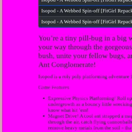
Isopod - A Webbed Spin-off [FitGirl Repac
You’re a tiny pill-bug in a big 
your way through the gorgeous 
bush, unite your fellow bugs, a
Ant Conglomerate!
Isopod
is a roly poly platforming adventure
Game Features
Expressive Physics Platforming! Roll u
undergrowth as a bouncy little wreckin
know what hit ’em!
Magnet Drive! A
cool ant
strapped a mag
through the air, catch flying cannonbal
remove heavy metals from the soil – that’