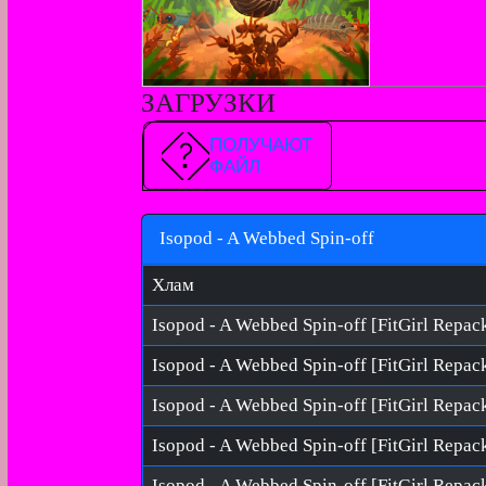
ЗАГРУЗКИ
ПОЛУЧАЮТ
ФАЙЛ
Isopod - A Webbed Spin-off
Хлам
Isopod - A Webbed Spin-off [FitGirl Repac
Isopod - A Webbed Spin-off [FitGirl Repac