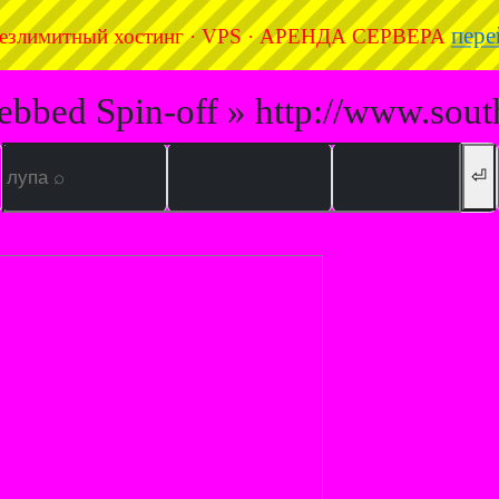
пере
езлимитный хостинг · VPS · АРЕНДА СЕРВЕРА
ebbed Spin-off » http://www.sout
⏎