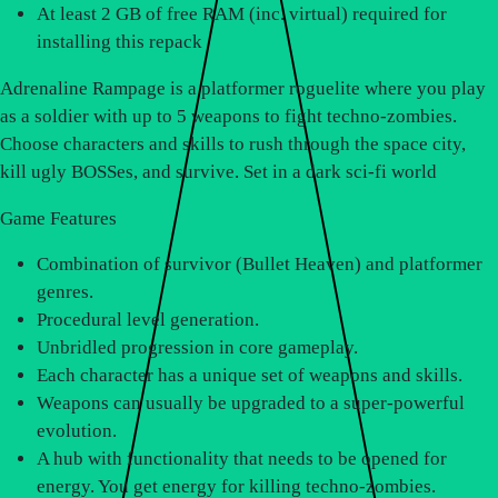
At least 2 GB of free RAM (inc. virtual) required for
installing this repack
Adrenaline Rampage is a platformer roguelite where you play
as a soldier with up to 5 weapons to fight techno-zombies.
Choose characters and skills to rush through the space city,
kill ugly BOSSes, and survive. Set in a dark sci-fi world
Game Features
Combination of survivor (Bullet Heaven) and platformer
genres.
Procedural level generation.
Unbridled progression in core gameplay.
Each character has a unique set of weapons and skills.
Weapons can usually be upgraded to a super-powerful
evolution.
A hub with functionality that needs to be opened for
energy. You get energy for killing techno-zombies.