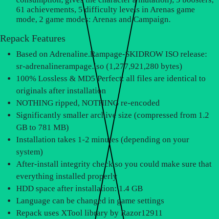
61 achievements, 5 difficulty levels in Arenas game
mode, 2 game modes: Arenas and Campaign.
Repack Features
Based on Adrenaline.Rampage-SKIDROW ISO release:
sr-adrenalinerampage.iso (1,277,921,280 bytes)
100% Lossless & MD5 Perfect: all files are identical to
originals after installation
NOTHING ripped, NOTHING re-encoded
Significantly smaller archive size (compressed from 1.2
GB to 781 MB)
Installation takes 1-2 minutes (depending on your
system)
After-install integrity check so you could make sure that
everything installed properly
HDD space after installation: 1.4 GB
Language can be changed in game settings
Repack uses XTool library by Razor12911