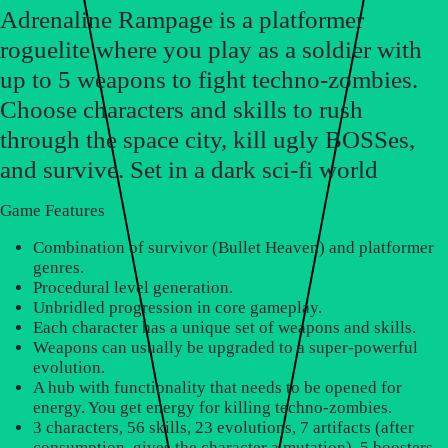
Adrenaline Rampage is a platformer
roguelite where you play as a soldier with
up to 5 weapons to fight techno-zombies.
Choose characters and skills to rush
through the space city, kill ugly BOSSes,
and survive. Set in a dark sci-fi world
Game Features
Combination of survivor (Bullet Heaven) and platformer
genres.
Procedural level generation.
Unbridled progression in core gameplay.
Each character has a unique set of weapons and skills.
Weapons can usually be upgraded to a super-powerful
evolution.
A hub with functionality that needs to be opened for
energy. You get energy for killing techno-zombies.
3 characters, 56 skills, 23 evolutions, 7 artifacts (after
consumption, gives the character a mutation), 5 boosters,