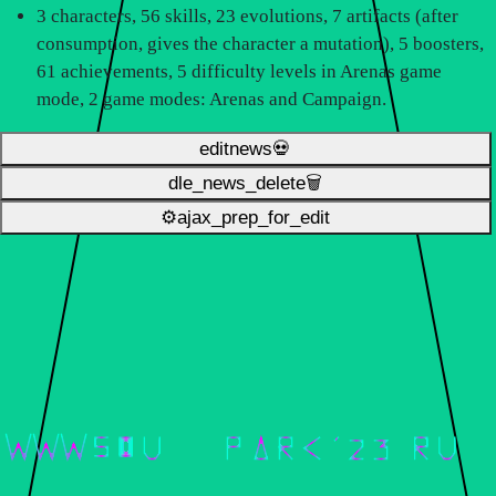
3 characters, 56 skills, 23 evolutions, 7 artifacts (after
consumption, gives the character a mutation), 5 boosters,
61 achievements, 5 difficulty levels in Arenas game
mode, 2 game modes: Arenas and Campaign.
editnews💀
dle_news_delete🗑️
⚙ajax_prep_for_edit️