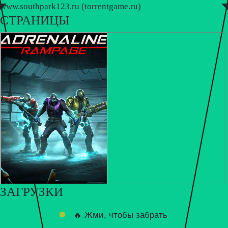
www.southpark123.ru (torrentgame.ru)
◤
◥
СТРАНИЦЫ
ЗАГРУЗКИ
🔥 Жми, чтобы забрать