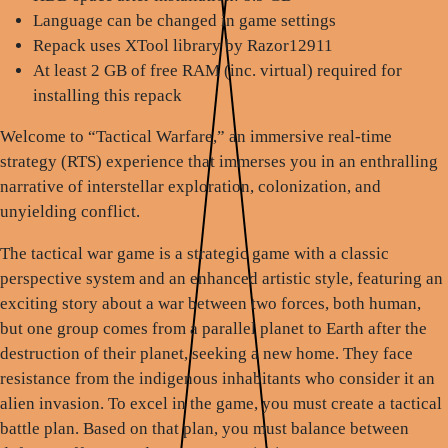
Language can be changed in game settings
Repack uses XTool library by Razor12911
At least 2 GB of free RAM (inc. virtual) required for
installing this repack
Welcome to “Tactical Warfare,” an immersive real-time
strategy (RTS) experience that immerses you in an enthralling
narrative of interstellar exploration, colonization, and
unyielding conflict.
The tactical war game is a strategic game with a classic
perspective system and an enhanced artistic style, featuring an
exciting story about a war between two forces, both human,
but one group comes from a parallel planet to Earth after the
destruction of their planet, seeking a new home. They face
resistance from the indigenous inhabitants who consider it an
alien invasion. To excel in the game, you must create a tactical
battle plan. Based on that plan, you must balance between