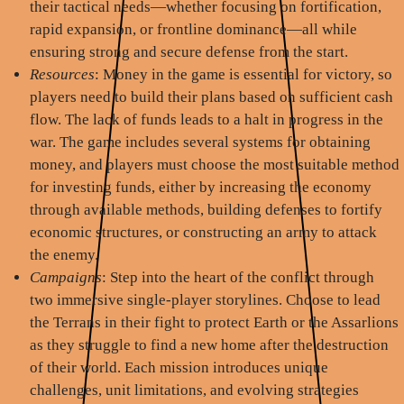
their tactical needs—whether focusing on fortification,
rapid expansion, or frontline dominance—all while
ensuring strong and secure defense from the start.
Resources
: Money in the game is essential for victory, so
players need to build their plans based on sufficient cash
flow. The lack of funds leads to a halt in progress in the
war. The game includes several systems for obtaining
money, and players must choose the most suitable method
for investing funds, either by increasing the economy
through available methods, building defenses to fortify
economic structures, or constructing an army to attack
the enemy.
Campaigns
: Step into the heart of the conflict through
two immersive single-player storylines. Choose to lead
the Terrans in their fight to protect Earth or the Assarlions
as they struggle to find a new home after the destruction
of their world. Each mission introduces unique
challenges, unit limitations, and evolving strategies