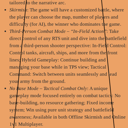
tailored to the narrative arc.
Skirmish
: The game will have a customized battle, where
the player can choose the map, number of players and
difficulty (for AI), the winner who dominates the game.
Third-Person Combat Mode – “In-Field Action”
: Take
direct control of any RTS unit and dive into the battlefield
from a third-person shooter perspective: In-Field Control:
Control tanks, aircraft, ships, and more from the front
lines; Hybrid Gameplay: Continue building and
managing your base while in TPS view; Tactical
Command: Switch between units seamlessly and lead
your army from the ground.
No Base Mode – Tactical Combat Only
: A unique
gameplay mode focused entirely on combat tactics: No
base-building, no resource gathering; Fixed income
system; Win using pure unit strategy and battlefield
awareness; Available in both Offline Skirmish and Online
1v1 Multiplayer.