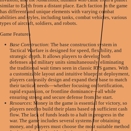
similar to Earth from a distant place. Each faction in the game
has different and unique elements with varying combat
abilities and styles, including tanks, combat vehicles, various
types of aircraft, soldiers, and robots.
Game Features
Base Construction
: The base construction system in
Tactical Warfare is designed for speed, flexibility, and
strategic depth. It allows players to develop both
defenses and military units simultaneously, eliminating
the traditional wait times seen in classic RTS games. With
a customizable layout and intuitive blueprint deployment,
players can easily design and expand their base to match
their tactical needs—whether focusing on fortification,
rapid expansion, or frontline dominance—all while
ensuring strong and secure defense from the start.
Resources
: Money in the game is essential for victory, so
players need to build their plans based on sufficient cash
flow. The lack of funds leads to a halt in progress in the
war. The game includes several systems for obtaining
money, and players must choose the most suitable method