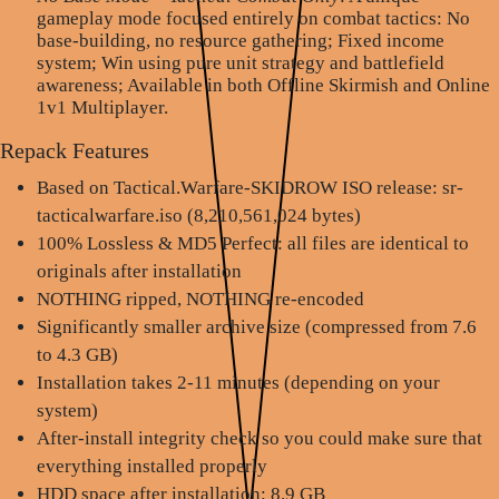
gameplay mode focused entirely on combat tactics: No
base-building, no resource gathering; Fixed income
system; Win using pure unit strategy and battlefield
awareness; Available in both Offline Skirmish and Online
1v1 Multiplayer.
Repack Features
Based on Tactical.Warfare-SKIDROW ISO release: sr-
tacticalwarfare.iso (8,210,561,024 bytes)
100% Lossless & MD5 Perfect: all files are identical to
originals after installation
NOTHING ripped, NOTHING re-encoded
Significantly smaller archive size (compressed from 7.6
to 4.3 GB)
Installation takes 2-11 minutes (depending on your
system)
After-install integrity check so you could make sure that
everything installed properly
HDD space after installation: 8.9 GB