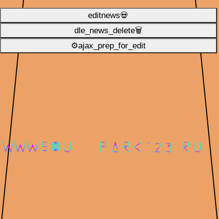
editnews💀
dle_news_delete🗑️
⚙ajax_prep_for_edit️