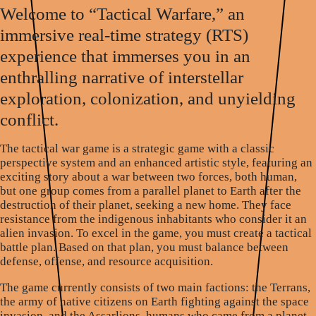
Welcome to “Tactical Warfare,” an
immersive real-time strategy (RTS)
experience that immerses you in an
enthralling narrative of interstellar
exploration, colonization, and unyielding
conflict.
The tactical war game is a strategic game with a classic
perspective system and an enhanced artistic style, featuring an
exciting story about a war between two forces, both human,
but one group comes from a parallel planet to Earth after the
destruction of their planet, seeking a new home. They face
resistance from the indigenous inhabitants who consider it an
alien invasion. To excel in the game, you must create a tactical
battle plan. Based on that plan, you must balance between
defense, offense, and resource acquisition.
The game currently consists of two main factions: the Terrans,
the army of native citizens on Earth fighting against the space
invasion, and the Assarlions, humans who came from a planet