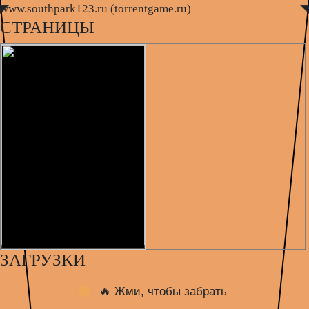
www.southpark123.ru (torrentgame.ru)
◤
◥
СТРАНИЦЫ
ЗАГРУЗКИ
🔥 Жми, чтобы забрать