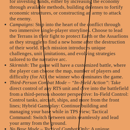
for investing funds, either by increasing the economy
through available methods, building defenses to fortify
economic structures, or constructing an army to attack
the enemy.
Campaigns
: Step into the heart of the conflict through
two immersive single-player storylines. Choose to lead
the Terrans in their fight to protect Earth or the Assarlions
as they struggle to find a new home after the destruction
of their world. Each mission introduces unique
challenges, unit limitations, and evolving strategies
tailored to the narrative arc.
Skirmish
: The game will have a customized battle, where
the player can choose the map, number of players and
difficulty (for AI), the winner who dominates the game.
Third-Person Combat Mode – “In-Field Action”
: Take
direct control of any RTS unit and dive into the battlefield
from a third-person shooter perspective: In-Field Control:
Control tanks, aircraft, ships, and more from the front
lines; Hybrid Gameplay: Continue building and
managing your base while in TPS view; Tactical
Command: Switch between units seamlessly and lead
your army from the ground.
No Base Mode – Tactical Combat Only
: A unique