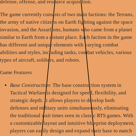
defense, offense, and resource acquisition.
The game currently consists of two main factions: the Terrans,
the army of native citizens on Earth fighting against the space
invasion, and the Assarlions, humans who came from a planet
similar to Earth from a distant place. Each faction in the game
has different and unique elements with varying combat
abilities and styles, including tanks, combat vehicles, various
types of aircraft, soldiers, and robots.
Game Features
Base Construction
: The base construction system in
Tactical Warfare is designed for speed, flexibility, and
strategic depth. It allows players to develop both
defenses and military units simultaneously, eliminating
the traditional wait times seen in classic RTS games. With
a customizable layout and intuitive blueprint deployment,
players can easily design and expand their base to match