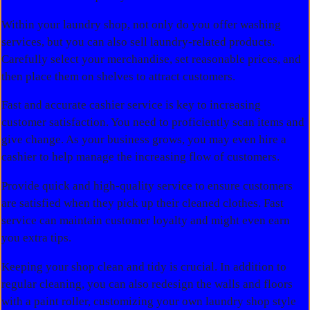
Within your laundry shop, not only do you offer washing
services, but you can also sell laundry-related products.
Carefully select your merchandise, set reasonable prices, and
then place them on shelves to attract customers.
Fast and accurate cashier service is key to increasing
customer satisfaction. You need to proficiently scan items and
give change. As your business grows, you may even hire a
cashier to help manage the increasing flow of customers.
Provide quick and high-quality service to ensure customers
are satisfied when they pick up their cleaned clothes. Fast
service can maintain customer loyalty and might even earn
you extra tips.
Keeping your shop clean and tidy is crucial. In addition to
regular cleaning, you can also redesign the walls and floors
with a paint roller, customizing your own laundry shop style