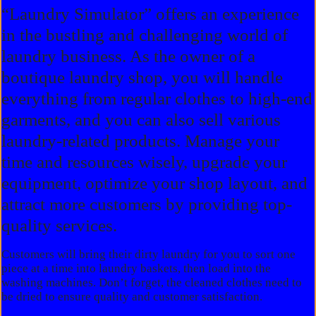
“Laundry Simulator” offers an experience
in the bustling and challenging world of
laundry business. As the owner of a
boutique laundry shop, you will handle
everything from regular clothes to high-end
garments, and you can also sell various
laundry-related products. Manage your
time and resources wisely, upgrade your
equipment, optimize your shop layout, and
attract more customers by providing top-
quality services.
Customers will bring their dirty laundry for you to sort one
piece at a time into laundry baskets, then load into the
washing machines. Don’t forget, the cleaned clothes need to
be dried to ensure quality and customer satisfaction.