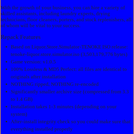
With the growth of your business, you can hire a variety of
skilled assistants, including laundry experts, drying
technicians, floor cleaners, porters, and stock replenishers, all
of whom will be vital to your success.
Repack Features
Based on Liquor.Store.Simulator-TENOKE ISO release:
tenoke-liquor.store.simulator.iso (3,503,179,776 bytes)
Game version: v1.0.5
100% Lossless & MD5 Perfect: all files are identical to
originals after installation
NOTHING ripped, NOTHING re-encoded
Significantly smaller archive size (compressed from 3.3
to 1.4 GB)
Installation takes 1-3 minutes (depending on your
system)
After-install integrity check so you could make sure that
everything installed properly