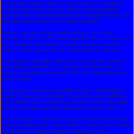
Within your laundry shop, not only do you offer washing
services, but you can also sell laundry-related products.
Carefully select your merchandise, set reasonable prices, and
then place them on shelves to attract customers.
Fast and accurate cashier service is key to increasing
customer satisfaction. You need to proficiently scan items and
give change. As your business grows, you may even hire a
cashier to help manage the increasing flow of customers.
Provide quick and high-quality service to ensure customers
are satisfied when they pick up their cleaned clothes. Fast
service can maintain customer loyalty and might even earn
you extra tips.
Keeping your shop clean and tidy is crucial. In addition to
regular cleaning, you can also redesign the walls and floors
with a paint roller, customizing your own laundry shop style
to create an environment that customers want to return to.
As your business continues to grow, you’ll unlock new shop
areas, expanding your laundry empire. Optimize your services
and facilities to keep customers coming in droves.