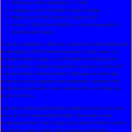
HDD space after installation: 3.2 GB
Language can be changed in game settings
Repack uses XTool library by Razor12911
At least 2 GB of free RAM (inc. virtual) required for
installing this repack
“Laundry Simulator” offers an experience in the bustling and
challenging world of laundry business. As the owner of a
boutique laundry shop, you will handle everything from
regular clothes to high-end garments, and you can also sell
various laundry-related products. Manage your time and
resources wisely, upgrade your equipment, optimize your
shop layout, and attract more customers by providing top-
quality services.
Customers will bring their dirty laundry for you to sort one
piece at a time into laundry baskets, then load into the
washing machines. Don’t forget, the cleaned clothes need to
be dried to ensure quality and customer satisfaction.