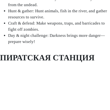
from the undead.
Hunt & gather: Hunt animals, fish in the river, and gather
resources to survive.
Craft & defend: Make weapons, traps, and barricades to
fight off zombies.
Day & night challenge: Darkness brings more danger—
prepare wisely!
ПИРАТСКАЯ СТАНЦИЯ