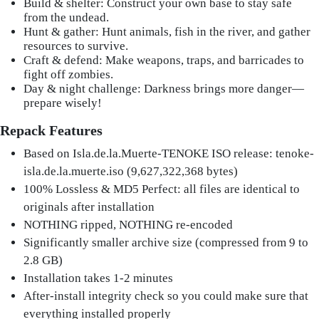
Build & shelter: Construct your own base to stay safe
from the undead.
Hunt & gather: Hunt animals, fish in the river, and gather
resources to survive.
Craft & defend: Make weapons, traps, and barricades to
fight off zombies.
Day & night challenge: Darkness brings more danger—
prepare wisely!
Repack Features
Based on Isla.de.la.Muerte-TENOKE ISO release: tenoke-
isla.de.la.muerte.iso (9,627,322,368 bytes)
100% Lossless & MD5 Perfect: all files are identical to
originals after installation
NOTHING ripped, NOTHING re-encoded
Significantly smaller archive size (compressed from 9 to
2.8 GB)
Installation takes 1-2 minutes
After-install integrity check so you could make sure that
everything installed properly