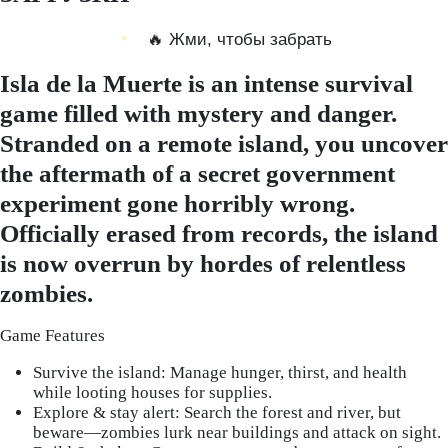
🔥 Жми, чтобы забрать
Isla de la Muerte is an intense survival
game filled with mystery and danger.
Stranded on a remote island, you uncover
the aftermath of a secret government
experiment gone horribly wrong.
Officially erased from records, the island
is now overrun by hordes of relentless
zombies.
Game Features
Survive the island: Manage hunger, thirst, and health
while looting houses for supplies.
Explore & stay alert: Search the forest and river, but
beware—zombies lurk near buildings and attack on sight.