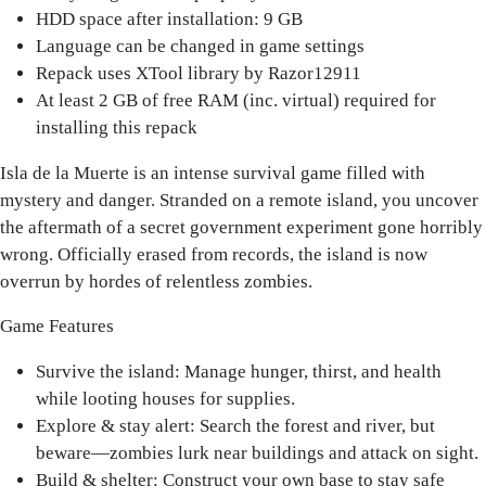
HDD space after installation: 9 GB
Language can be changed in game settings
Repack uses XTool library by Razor12911
At least 2 GB of free RAM (inc. virtual) required for
installing this repack
Isla de la Muerte is an intense survival game filled with
mystery and danger. Stranded on a remote island, you uncover
the aftermath of a secret government experiment gone horribly
wrong. Officially erased from records, the island is now
overrun by hordes of relentless zombies.
Game Features
Survive the island: Manage hunger, thirst, and health
while looting houses for supplies.
Explore & stay alert: Search the forest and river, but
beware—zombies lurk near buildings and attack on sight.
Build & shelter: Construct your own base to stay safe