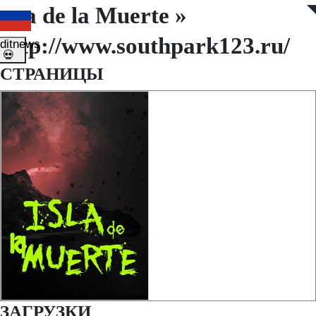
Isla de la Muerte »
◤
◥
http://www.southpark123.ru/
ditnews
💀
СТРАНИЦЫ
ЗАГРУЗКИ