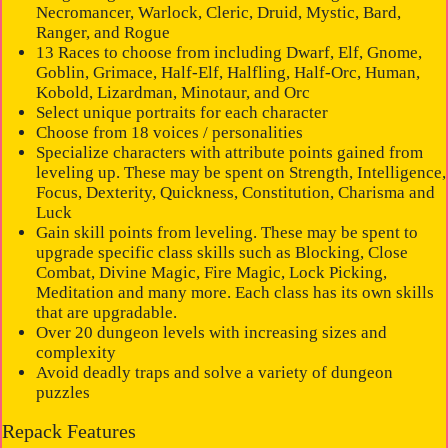
Necromancer, Warlock, Cleric, Druid, Mystic, Bard,
Ranger, and Rogue
13 Races to choose from including Dwarf, Elf, Gnome,
Goblin, Grimace, Half-Elf, Halfling, Half-Orc, Human,
Kobold, Lizardman, Minotaur, and Orc
Select unique portraits for each character
Choose from 18 voices / personalities
Specialize characters with attribute points gained from
leveling up. These may be spent on Strength, Intelligence,
Focus, Dexterity, Quickness, Constitution, Charisma and
Luck
Gain skill points from leveling. These may be spent to
upgrade specific class skills such as Blocking, Close
Combat, Divine Magic, Fire Magic, Lock Picking,
Meditation and many more. Each class has its own skills
that are upgradable.
Over 20 dungeon levels with increasing sizes and
complexity
Avoid deadly traps and solve a variety of dungeon
puzzles
Repack Features