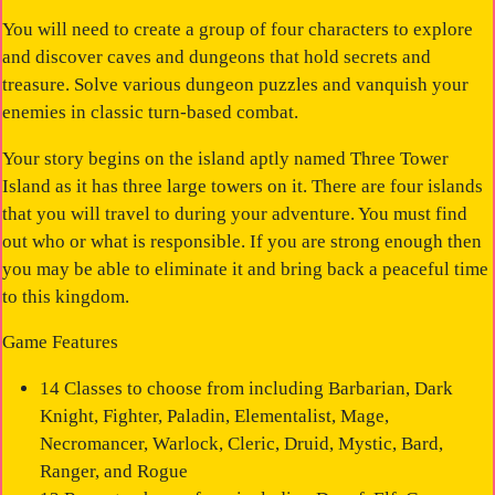
You will need to create a group of four characters to explore
and discover caves and dungeons that hold secrets and
treasure. Solve various dungeon puzzles and vanquish your
enemies in classic turn-based combat.
Your story begins on the island aptly named Three Tower
Island as it has three large towers on it. There are four islands
that you will travel to during your adventure. You must find
out who or what is responsible. If you are strong enough then
you may be able to eliminate it and bring back a peaceful time
to this kingdom.
Game Features
14 Classes to choose from including Barbarian, Dark
Knight, Fighter, Paladin, Elementalist, Mage,
Necromancer, Warlock, Cleric, Druid, Mystic, Bard,
Ranger, and Rogue