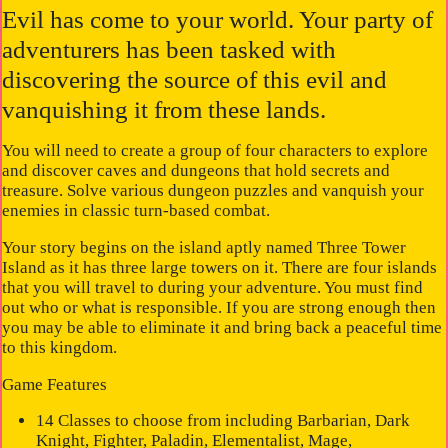
Evil has come to your world. Your party of
adventurers has been tasked with
discovering the source of this evil and
vanquishing it from these lands.
You will need to create a group of four characters to explore
and discover caves and dungeons that hold secrets and
treasure. Solve various dungeon puzzles and vanquish your
enemies in classic turn-based combat.
Your story begins on the island aptly named Three Tower
Island as it has three large towers on it. There are four islands
that you will travel to during your adventure. You must find
out who or what is responsible. If you are strong enough then
you may be able to eliminate it and bring back a peaceful time
to this kingdom.
Game Features
14 Classes to choose from including Barbarian, Dark
Knight, Fighter, Paladin, Elementalist, Mage,