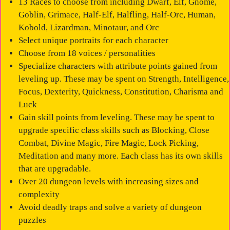
13 Races to choose from including Dwarf, Elf, Gnome,
Goblin, Grimace, Half-Elf, Halfling, Half-Orc, Human,
Kobold, Lizardman, Minotaur, and Orc
Select unique portraits for each character
Choose from 18 voices / personalities
Specialize characters with attribute points gained from
leveling up. These may be spent on Strength, Intelligence,
Focus, Dexterity, Quickness, Constitution, Charisma and
Luck
Gain skill points from leveling. These may be spent to
upgrade specific class skills such as Blocking, Close
Combat, Divine Magic, Fire Magic, Lock Picking,
Meditation and many more. Each class has its own skills
that are upgradable.
Over 20 dungeon levels with increasing sizes and
complexity
Avoid deadly traps and solve a variety of dungeon
puzzles