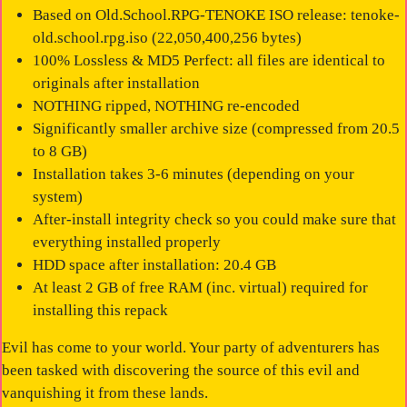
Based on Old.School.RPG-TENOKE ISO release: tenoke-
old.school.rpg.iso (22,050,400,256 bytes)
100% Lossless & MD5 Perfect: all files are identical to
originals after installation
NOTHING ripped, NOTHING re-encoded
Significantly smaller archive size (compressed from 20.5
to 8 GB)
Installation takes 3-6 minutes (depending on your
system)
After-install integrity check so you could make sure that
everything installed properly
HDD space after installation: 20.4 GB
At least 2 GB of free RAM (inc. virtual) required for
installing this repack
Evil has come to your world. Your party of adventurers has
been tasked with discovering the source of this evil and
vanquishing it from these lands.