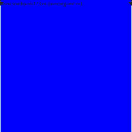
◤
www.southpark123.ru (torrentgame.ru)
◥